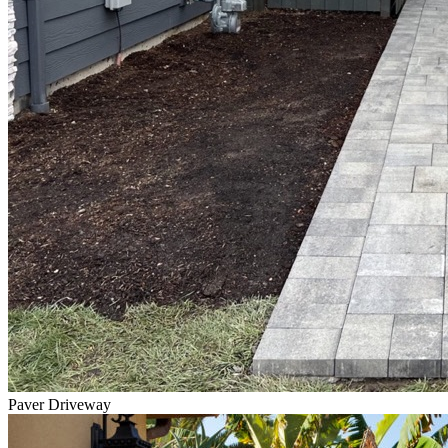
Paver Driveway