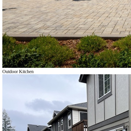
Outdoor Kitchen