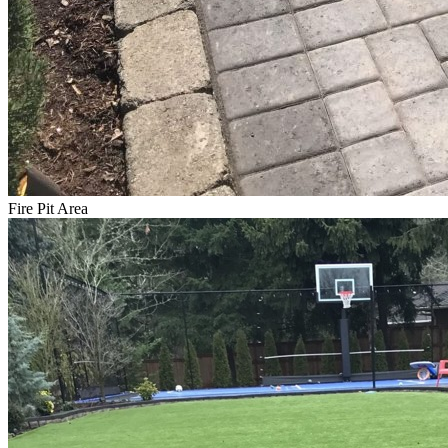
Fire Pit Area