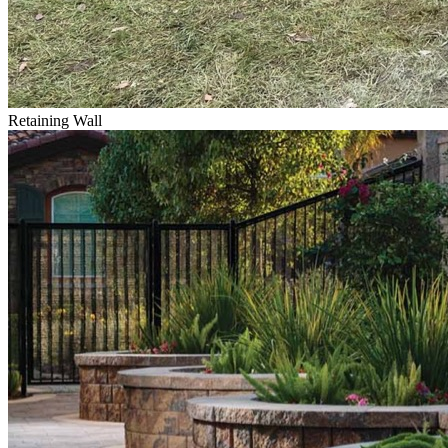
Retaining Wall