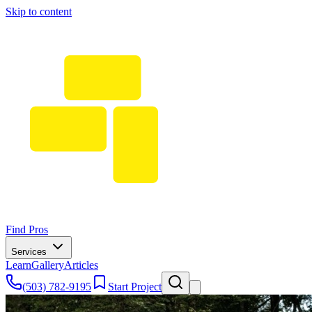
Skip to content
Find Pros
Services
Learn
Gallery
Articles
(503) 782-9195
Start Project