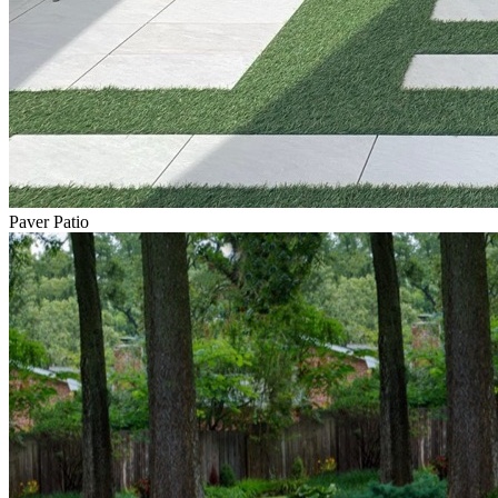
Paver Patio