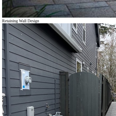
Retaining Wall Design