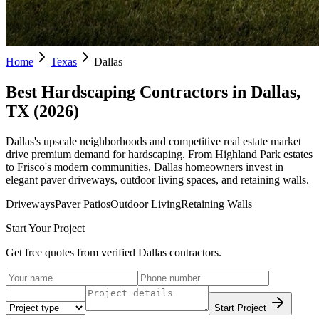
Home
Texas
Dallas
Best Hardscaping Contractors in
Dallas
,
TX
(
2026
)
Dallas's upscale neighborhoods and competitive real estate market
drive premium demand for hardscaping. From Highland Park estates
to Frisco's modern communities, Dallas homeowners invest in
elegant paver driveways, outdoor living spaces, and retaining walls.
Driveways
Paver Patios
Outdoor Living
Retaining Walls
Start Your Project
Get free quotes from verified
Dallas
contractors.
Start Project