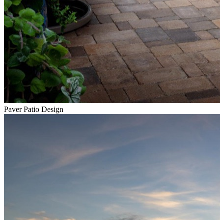
Paver Patio Design