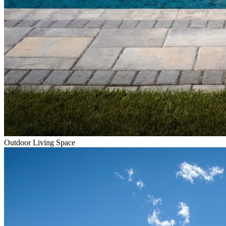
Outdoor Living Space