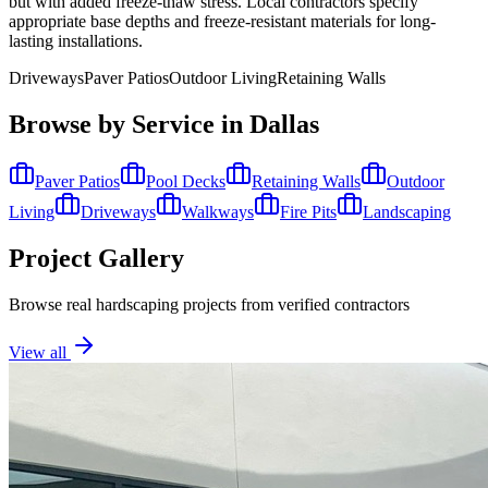
but with added freeze-thaw stress. Local contractors specify
appropriate base depths and freeze-resistant materials for long-
lasting installations.
Driveways
Paver Patios
Outdoor Living
Retaining Walls
Browse by Service in
Dallas
Paver Patios
Pool Decks
Retaining Walls
Outdoor
Living
Driveways
Walkways
Fire Pits
Landscaping
Project Gallery
Browse real hardscaping projects from verified contractors
View all