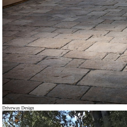
Driveway Design