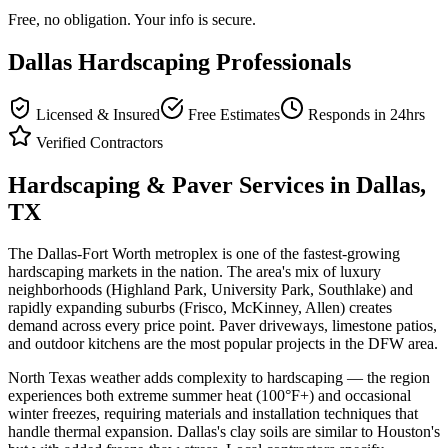
Free, no obligation. Your info is secure.
Dallas
Hardscaping Professionals
Licensed & Insured
Free Estimates
Responds in 24hrs
Verified Contractors
Hardscaping & Paver Services in
Dallas
,
TX
The Dallas-Fort Worth metroplex is one of the fastest-growing
hardscaping markets in the nation. The area's mix of luxury
neighborhoods (Highland Park, University Park, Southlake) and
rapidly expanding suburbs (Frisco, McKinney, Allen) creates
demand across every price point. Paver driveways, limestone patios,
and outdoor kitchens are the most popular projects in the DFW area.
North Texas weather adds complexity to hardscaping — the region
experiences both extreme summer heat (100°F+) and occasional
winter freezes, requiring materials and installation techniques that
handle thermal expansion. Dallas's clay soils are similar to Houston's