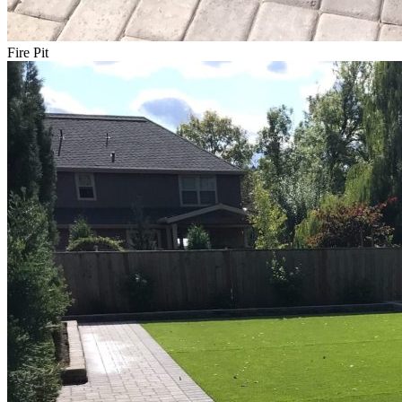
Fire Pit