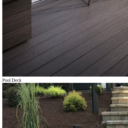
Pool Deck