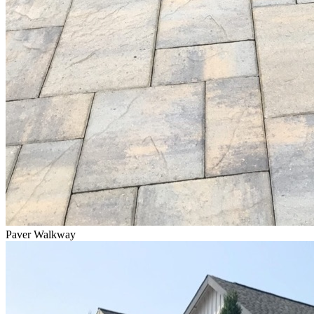
Paver Walkway