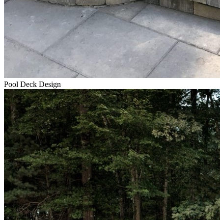
Pool Deck Design