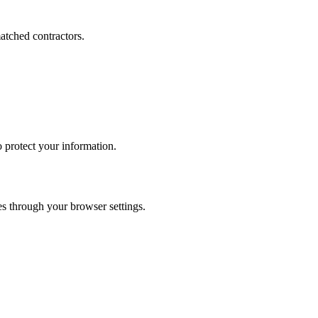
atched contractors.
 protect your information.
ces through your browser settings.