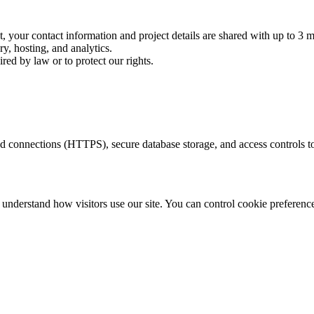
your contact information and project details are shared with up to 3 m
ry, hosting, and analytics.
d by law or to protect our rights.
 connections (HTTPS), secure database storage, and access controls to
to understand how visitors use our site. You can control cookie preferen