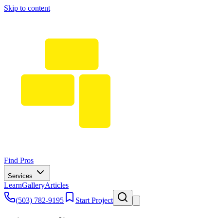
Skip to content
Find Pros
Services
Learn
Gallery
Articles
(503) 782-9195
Start Project