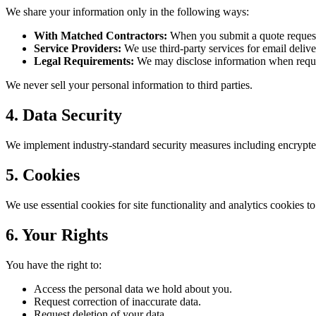
We share your information only in the following ways:
With Matched Contractors:
When you submit a quote request, 
Service Providers:
We use third-party services for email delive
Legal Requirements:
We may disclose information when require
We never sell your personal information to third parties.
4. Data Security
We implement industry-standard security measures including encrypted
5. Cookies
We use essential cookies for site functionality and analytics cookies 
6. Your Rights
You have the right to:
Access the personal data we hold about you.
Request correction of inaccurate data.
Request deletion of your data.