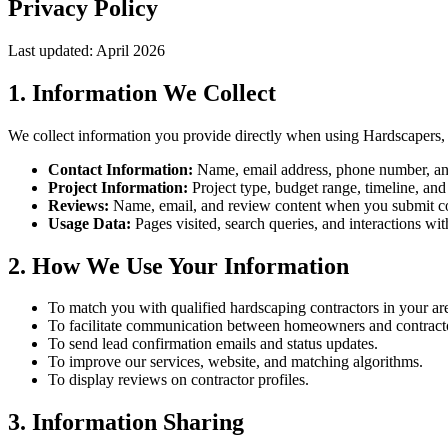
Privacy Policy
Last updated: April 2026
1. Information We Collect
We collect information you provide directly when using Hardscapers, 
Contact Information:
Name, email address, phone number, and
Project Information:
Project type, budget range, timeline, and
Reviews:
Name, email, and review content when you submit co
Usage Data:
Pages visited, search queries, and interactions wit
2. How We Use Your Information
To match you with qualified hardscaping contractors in your ar
To facilitate communication between homeowners and contract
To send lead confirmation emails and status updates.
To improve our services, website, and matching algorithms.
To display reviews on contractor profiles.
3. Information Sharing