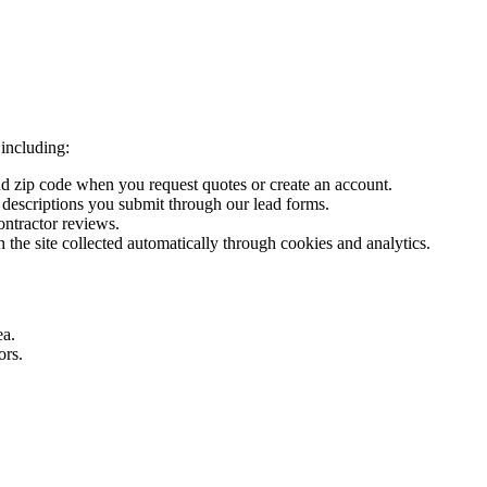
including:
 zip code when you request quotes or create an account.
 descriptions you submit through our lead forms.
ntractor reviews.
h the site collected automatically through cookies and analytics.
ea.
ors.