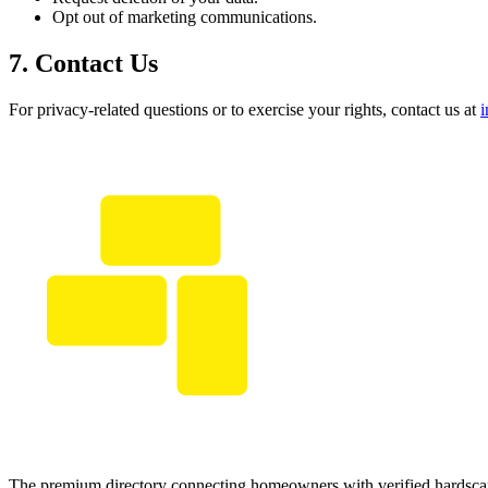
Opt out of marketing communications.
7. Contact Us
For privacy-related questions or to exercise your rights, contact us at
The premium directory connecting homeowners with verified hardscap