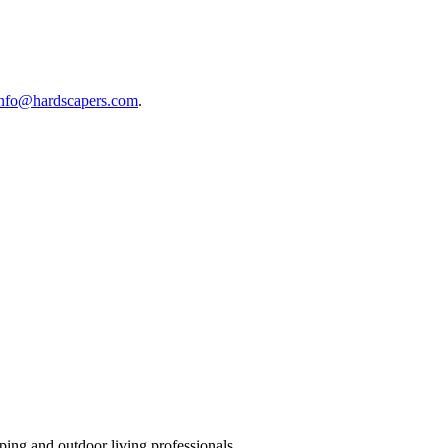
info@hardscapers.com
.
ing and outdoor living professionals.