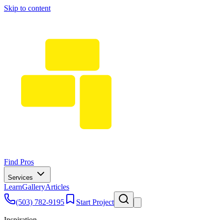
Skip to content
Find Pros
Services
Learn
Gallery
Articles
(503) 782-9195
Start Project
Inspiration