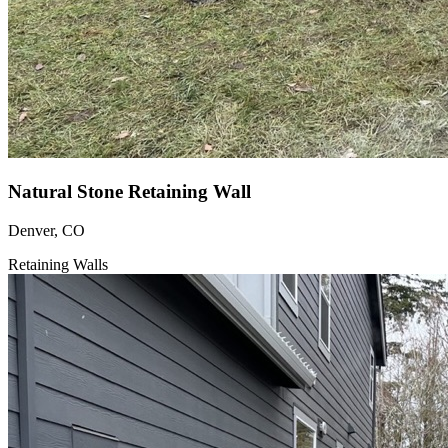
Natural Stone Retaining Wall
Denver, CO
Retaining Walls