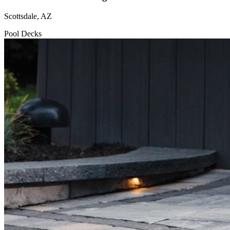
Scottsdale, AZ
Pool Decks