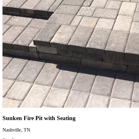
Sunken Fire Pit with Seating
Nashville, TN