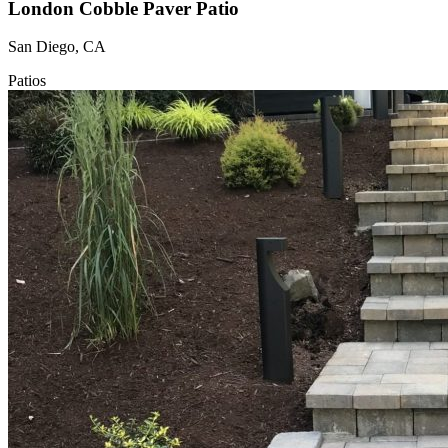
London Cobble Paver Patio
San Diego, CA
Patios