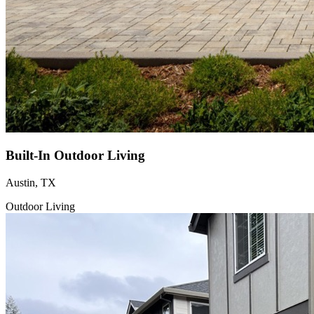
Built-In Outdoor Living
Austin, TX
Outdoor Living