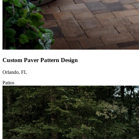
Custom Paver Pattern Design
Orlando, FL
Patios