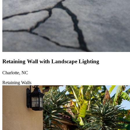
Retaining Wall with Landscape Lighting
Charlotte, NC
Retaining Walls