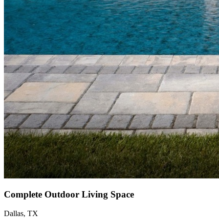
Complete Outdoor Living Space
Dallas, TX