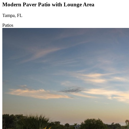
Modern Paver Patio with Lounge Area
Tampa, FL
Patios