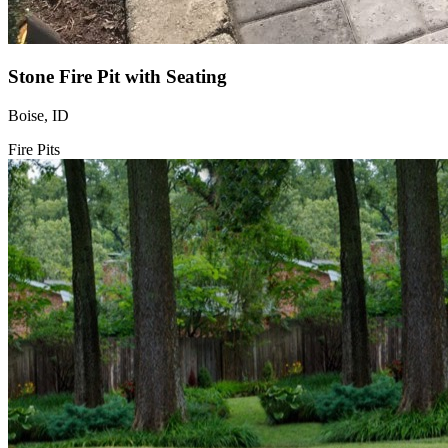
Stone Fire Pit with Seating
Boise, ID
Fire Pits