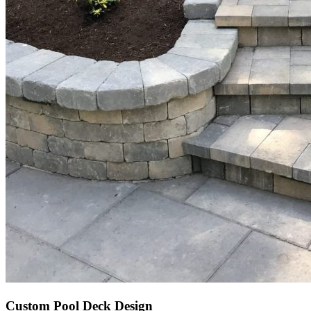
Custom Pool Deck Design