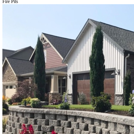
Fire Pits