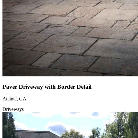
Paver Driveway with Border Detail
Atlanta, GA
Driveways