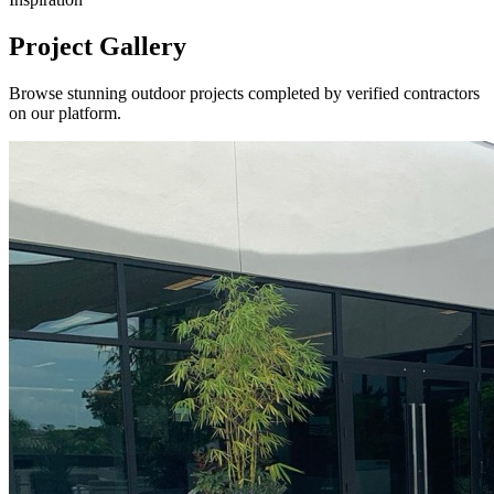
Project Gallery
Browse stunning outdoor projects completed by verified contractors
on our platform.