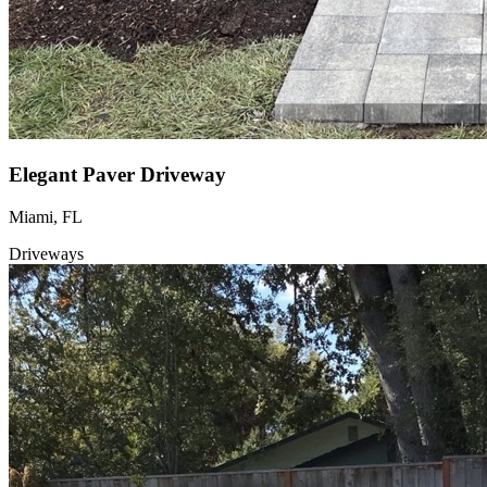
Elegant Paver Driveway
Miami, FL
Driveways