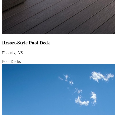
Resort-Style Pool Deck
Phoenix, AZ
Pool Decks