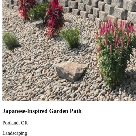
Japanese-Inspired Garden Path
Portland, OR
Landscaping