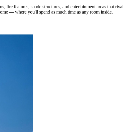
fire features, shade structures, and entertainment areas that rival
r home — where you'll spend as much time as any room inside.