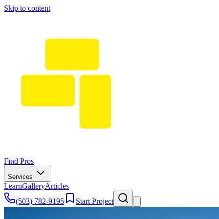
Skip to content
Find Pros
Services
Learn
Gallery
Articles
(503) 782-9195
Start Project