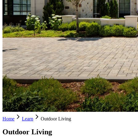
Home
Learn
Outdoor Living
Outdoor Living