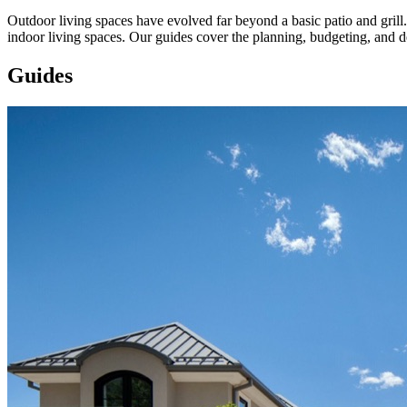
Outdoor living spaces have evolved far beyond a basic patio and grill.
indoor living spaces. Our guides cover the planning, budgeting, and 
Guides