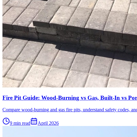
Fire Pit Guide: Wood-Burning vs Gas, Built-In vs Por
Compare wood-burning and gas fire pits, understand safety codes, and
9 min read
April 2026