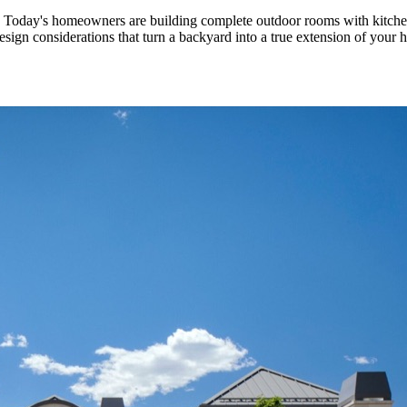
 Today's homeowners are building complete outdoor rooms with kitchens, 
design considerations that turn a backyard into a true extension of you