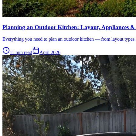
Planning an Outdoor Kitchen: Layout, Appliances &
Everything you need to plan an outdoor kitchen — from layout types and
11 min read
April 2026