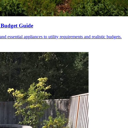
 Budget Guide
 essential appliances to utility requirements and realistic budgets.