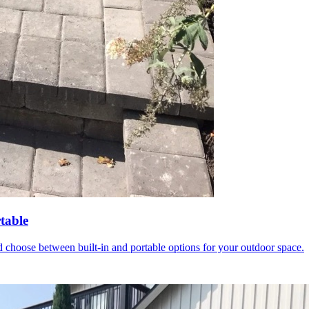
table
 choose between built-in and portable options for your outdoor space.