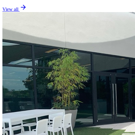
View all