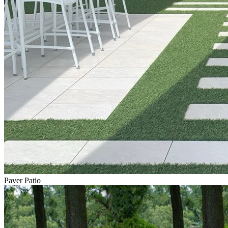
Paver Patio