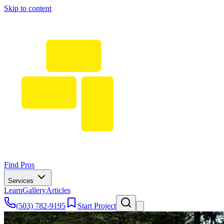
Skip to content
Find Pros
Services
Learn
Gallery
Articles
(503) 782-9195
Start Project