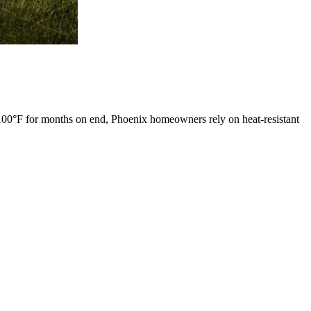
100°F for months on end, Phoenix homeowners rely on heat-resistant