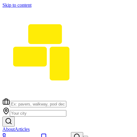
Skip to content
About
Articles