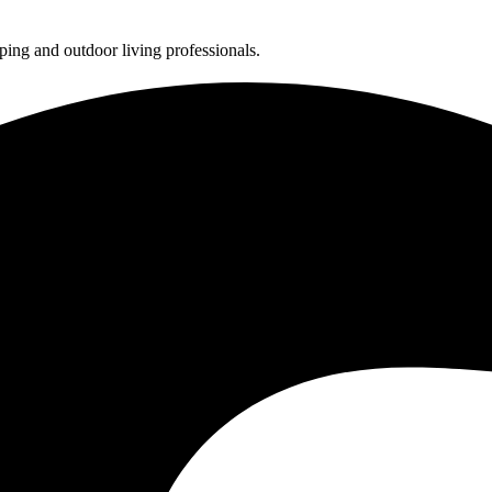
ing and outdoor living professionals.