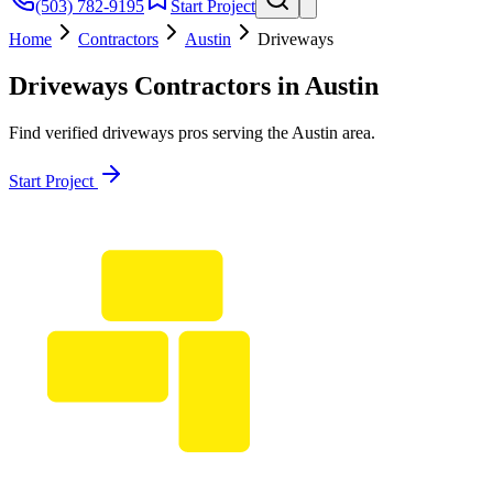
(503) 782-9195
Start Project
Home
Contractors
Austin
Driveways
Driveways
Contractors in
Austin
Find verified
driveways
pros serving the
Austin
area.
Start Project