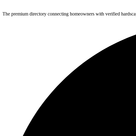
The premium directory connecting homeowners with verified hardscap