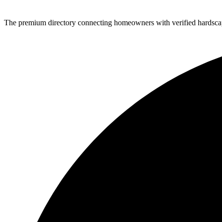
The premium directory connecting homeowners with verified hardscap