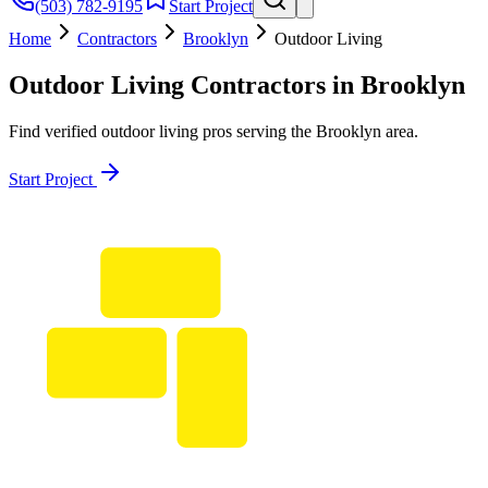
(503) 782-9195
Start Project
Home
Contractors
Brooklyn
Outdoor Living
Outdoor Living
Contractors in
Brooklyn
Find verified
outdoor living
pros serving the
Brooklyn
area.
Start Project