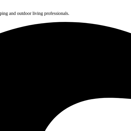
ing and outdoor living professionals.