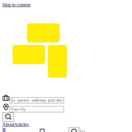
Skip to content
About
Articles