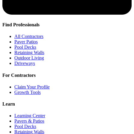
Find Professionals
All Contractors
Paver Patios
Pool Decks
Retaining Walls
Outdoor Living
Driveways
For Contractors
Claim Your Profile
Growth Tools
Learn
Learning Center
Pavers & Patios
Pool Decks
Retaining Walls