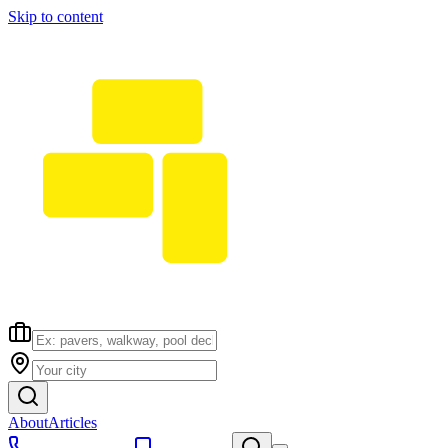
Skip to content
About
Articles