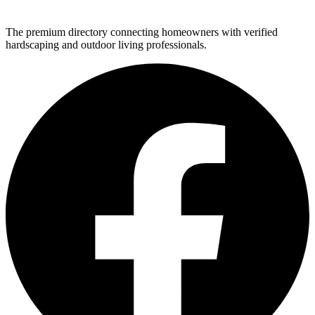
The premium directory connecting homeowners with verified
hardscaping and outdoor living professionals.