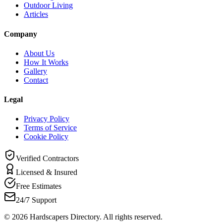
Outdoor Living
Articles
Company
About Us
How It Works
Gallery
Contact
Legal
Privacy Policy
Terms of Service
Cookie Policy
Verified Contractors
Licensed & Insured
Free Estimates
24/7 Support
©
2026
Hardscapers Directory. All rights reserved.