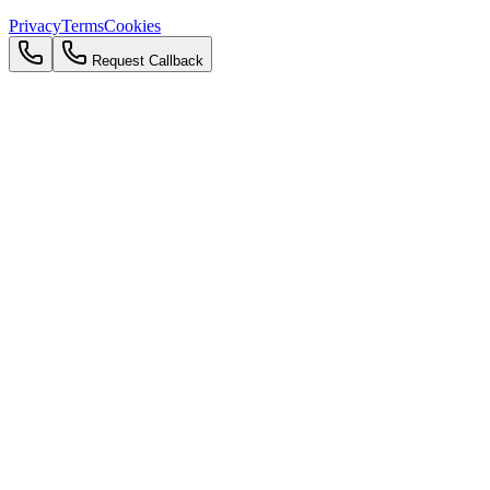
Privacy
Terms
Cookies
Request Callback