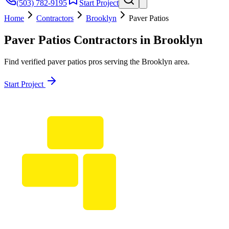
(503) 782-9195
Start Project
Home
Contractors
Brooklyn
Paver Patios
Paver Patios
Contractors in
Brooklyn
Find verified
paver patios
pros serving the
Brooklyn
area.
Start Project