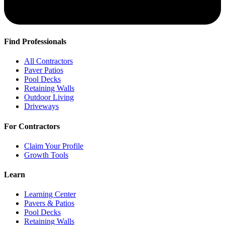
Find Professionals
All Contractors
Paver Patios
Pool Decks
Retaining Walls
Outdoor Living
Driveways
For Contractors
Claim Your Profile
Growth Tools
Learn
Learning Center
Pavers & Patios
Pool Decks
Retaining Walls