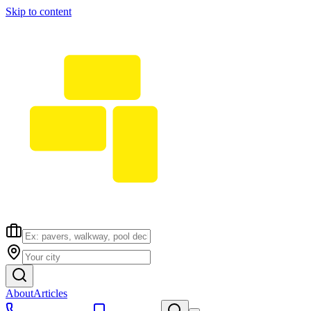
Skip to content
About
Articles