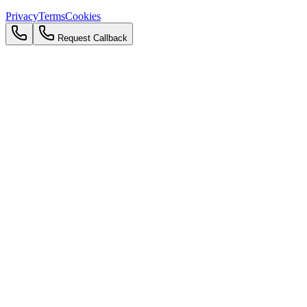
Privacy
Terms
Cookies
Request Callback