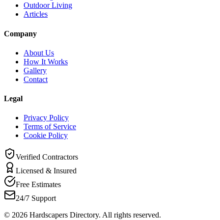
Outdoor Living
Articles
Company
About Us
How It Works
Gallery
Contact
Legal
Privacy Policy
Terms of Service
Cookie Policy
Verified Contractors
Licensed & Insured
Free Estimates
24/7 Support
©
2026
Hardscapers Directory. All rights reserved.