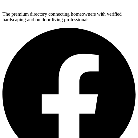
The premium directory connecting homeowners with verified
hardscaping and outdoor living professionals.