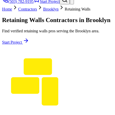
(503) 782-9195
Start Project
Home
Contractors
Brooklyn
Retaining Walls
Retaining Walls
Contractors in
Brooklyn
Find verified
retaining walls
pros serving the
Brooklyn
area.
Start Project