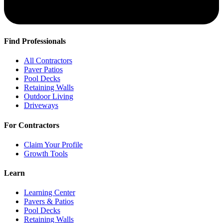
Find Professionals
All Contractors
Paver Patios
Pool Decks
Retaining Walls
Outdoor Living
Driveways
For Contractors
Claim Your Profile
Growth Tools
Learn
Learning Center
Pavers & Patios
Pool Decks
Retaining Walls