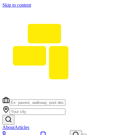
Skip to content
About
Articles