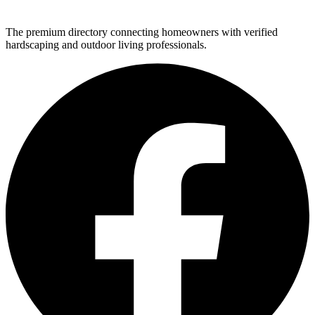
The premium directory connecting homeowners with verified
hardscaping and outdoor living professionals.