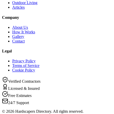
Outdoor Living
Articles
Company
About Us
How It Works
Gallery
Contact
Legal
Privacy Policy
Terms of Service
Cookie Policy
Verified Contractors
Licensed & Insured
Free Estimates
24/7 Support
©
2026
Hardscapers Directory. All rights reserved.