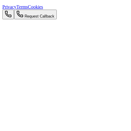
Privacy
Terms
Cookies
Request Callback