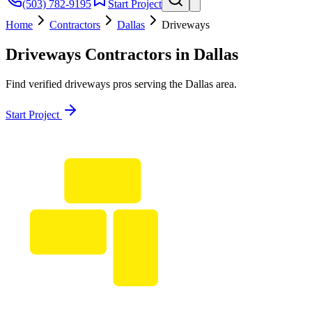
(503) 782-9195
Start Project
Home
Contractors
Dallas
Driveways
Driveways
Contractors in
Dallas
Find verified
driveways
pros serving the
Dallas
area.
Start Project