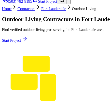
(503) 782-9195
Start Project
Home
Contractors
Fort Lauderdale
Outdoor Living
Outdoor Living
Contractors in
Fort Laude
Find verified
outdoor living
pros serving the
Fort Lauderdale
area.
Start Project