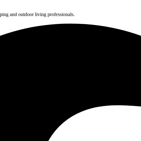
ing and outdoor living professionals.