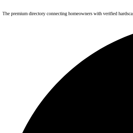
The premium directory connecting homeowners with verified hardscap