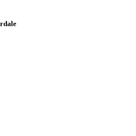
rdale