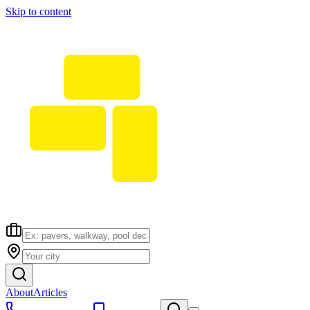
Skip to content
About
Articles