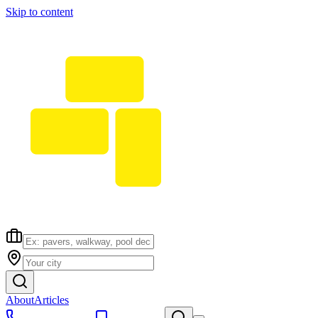
Skip to content
About
Articles