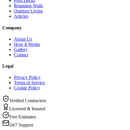
Pool Decks
Retaining Walls
Outdoor Living
Articles
Company
About Us
How It Works
Gallery
Contact
Legal
Privacy Policy
Terms of Service
Cookie Policy
Verified Contractors
Licensed & Insured
Free Estimates
24/7 Support