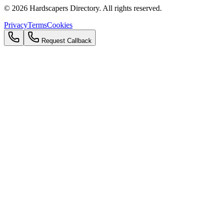
©
2026
Hardscapers Directory. All rights reserved.
Privacy
Terms
Cookies
Request Callback