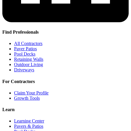
Find Professionals
All Contractors
Paver Patios
Pool Decks
Retaining Walls
Outdoor Living
Driveways
For Contractors
Claim Your Profile
Growth Tools
Learn
Learning Center
Pavers & Patios