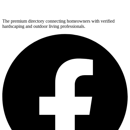
The premium directory connecting homeowners with verified
hardscaping and outdoor living professionals.