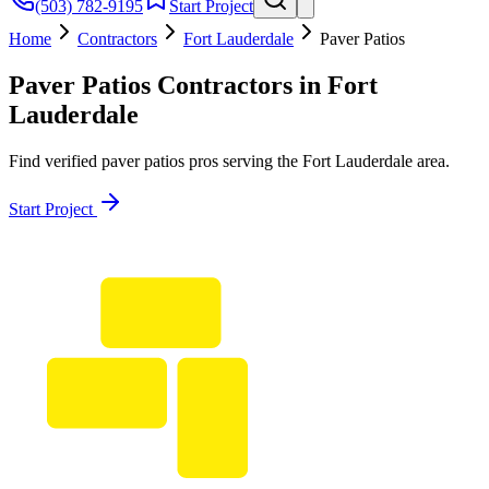
(503) 782-9195
Start Project
Home
Contractors
Fort Lauderdale
Paver Patios
Paver Patios
Contractors in
Fort
Lauderdale
Find verified
paver patios
pros serving the
Fort Lauderdale
area.
Start Project