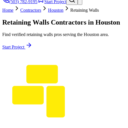
(503) 782-9195
Start Project
Home
Contractors
Houston
Retaining Walls
Retaining Walls
Contractors in
Houston
Find verified
retaining walls
pros serving the
Houston
area.
Start Project