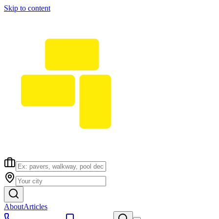
Skip to content
About
Articles