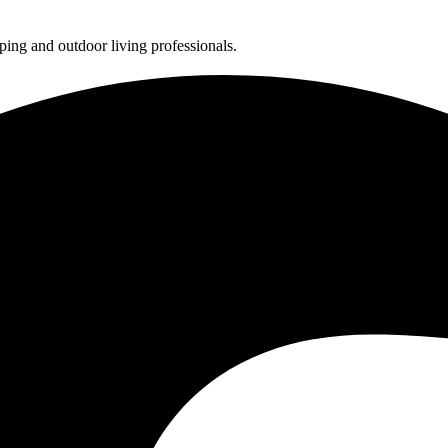
ing and outdoor living professionals.