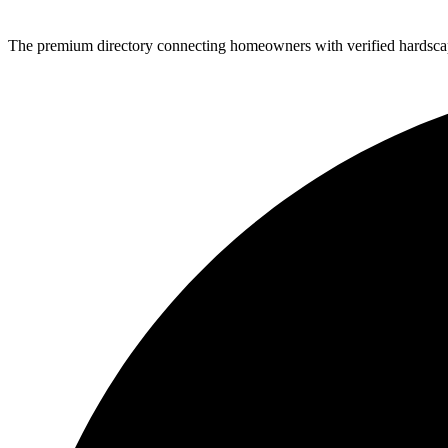
The premium directory connecting homeowners with verified hardscap