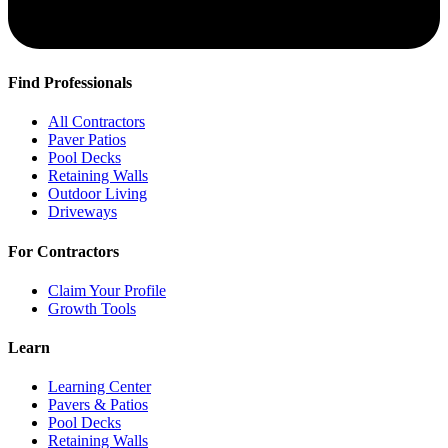
Find Professionals
All Contractors
Paver Patios
Pool Decks
Retaining Walls
Outdoor Living
Driveways
For Contractors
Claim Your Profile
Growth Tools
Learn
Learning Center
Pavers & Patios
Pool Decks
Retaining Walls