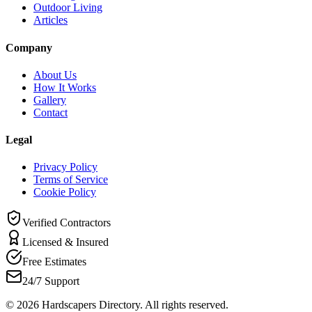
Outdoor Living
Articles
Company
About Us
How It Works
Gallery
Contact
Legal
Privacy Policy
Terms of Service
Cookie Policy
Verified Contractors
Licensed & Insured
Free Estimates
24/7 Support
©
2026
Hardscapers Directory. All rights reserved.