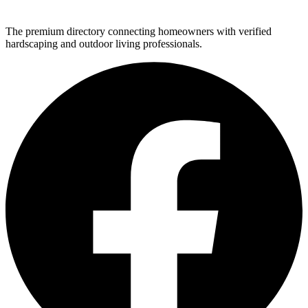
The premium directory connecting homeowners with verified
hardscaping and outdoor living professionals.