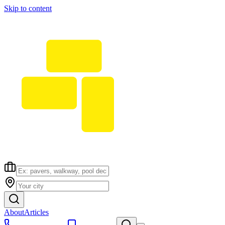
Skip to content
About
Articles