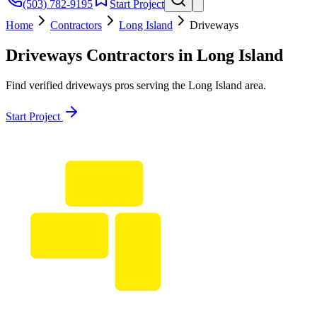
(503) 782-9195
Start Project
Home
Contractors
Long Island
Driveways
Driveways
Contractors in
Long Island
Find verified
driveways
pros serving the
Long Island
area.
Start Project