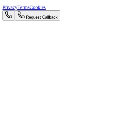
Privacy
Terms
Cookies
Request Callback