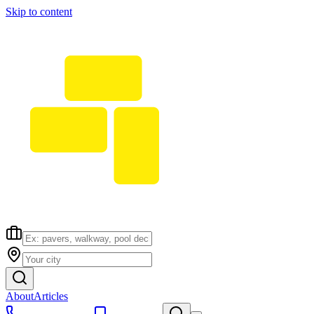
Skip to content
About
Articles