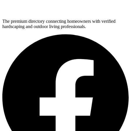
The premium directory connecting homeowners with verified
hardscaping and outdoor living professionals.