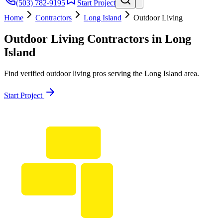
(503) 782-9195
Start Project
Home
Contractors
Long Island
Outdoor Living
Outdoor Living
Contractors in
Long
Island
Find verified
outdoor living
pros serving the
Long Island
area.
Start Project