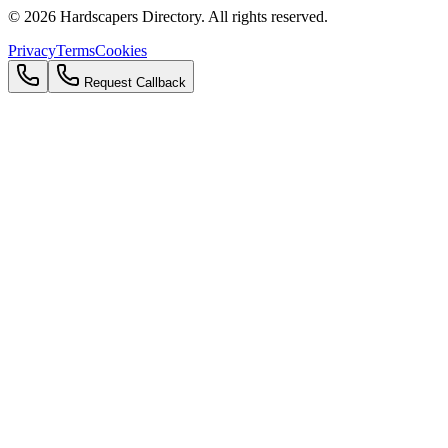
©
2026
Hardscapers Directory. All rights reserved.
Privacy
Terms
Cookies
Request Callback