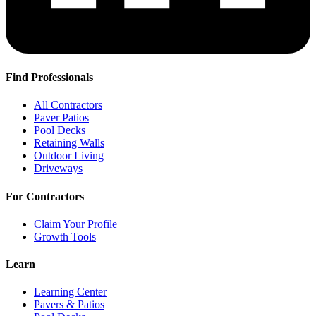
Find Professionals
All Contractors
Paver Patios
Pool Decks
Retaining Walls
Outdoor Living
Driveways
For Contractors
Claim Your Profile
Growth Tools
Learn
Learning Center
Pavers & Patios