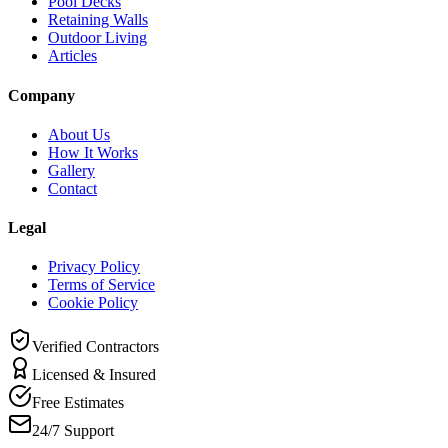
Pool Decks
Retaining Walls
Outdoor Living
Articles
Company
About Us
How It Works
Gallery
Contact
Legal
Privacy Policy
Terms of Service
Cookie Policy
Verified Contractors
Licensed & Insured
Free Estimates
24/7 Support