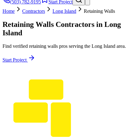
(503) 782-9195
Start Project
Home
Contractors
Long Island
Retaining Walls
Retaining Walls
Contractors in
Long
Island
Find verified
retaining walls
pros serving the
Long Island
area.
Start Project