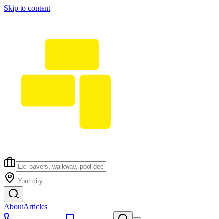
Skip to content
About
Articles