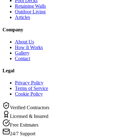
Pool Decks
Retaining Walls
Outdoor Living
Articles
Company
About Us
How It Works
Gallery
Contact
Legal
Privacy Policy
Terms of Service
Cookie Policy
Verified Contractors
Licensed & Insured
Free Estimates
24/7 Support