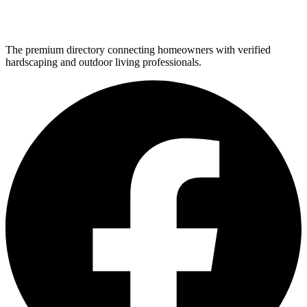
The premium directory connecting homeowners with verified
hardscaping and outdoor living professionals.