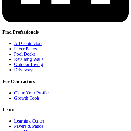
Find Professionals
All Contractors
Paver Patios
Pool Decks
Retaining Walls
Outdoor Living
Driveways
For Contractors
Claim Your Profile
Growth Tools
Learn
Learning Center
Pavers & Patios