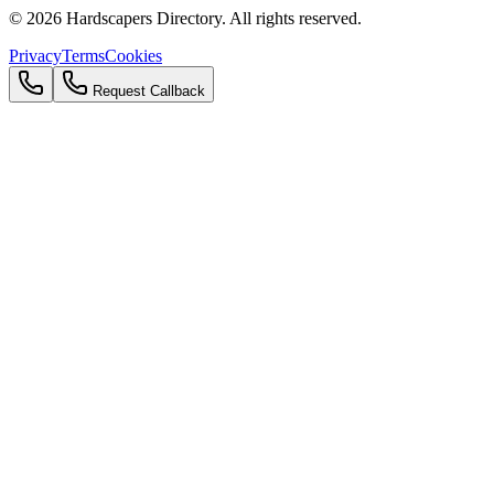
©
2026
Hardscapers Directory. All rights reserved.
Privacy
Terms
Cookies
Request Callback