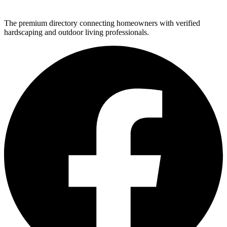
The premium directory connecting homeowners with verified
hardscaping and outdoor living professionals.