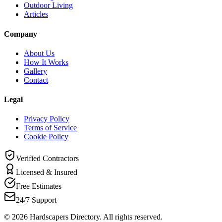
Outdoor Living
Articles
Company
About Us
How It Works
Gallery
Contact
Legal
Privacy Policy
Terms of Service
Cookie Policy
Verified Contractors
Licensed & Insured
Free Estimates
24/7 Support
©
2026
Hardscapers Directory. All rights reserved.