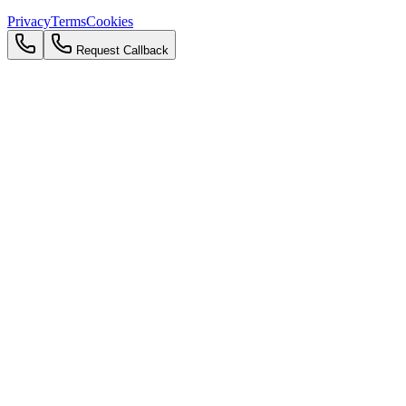
Privacy
Terms
Cookies
Request Callback