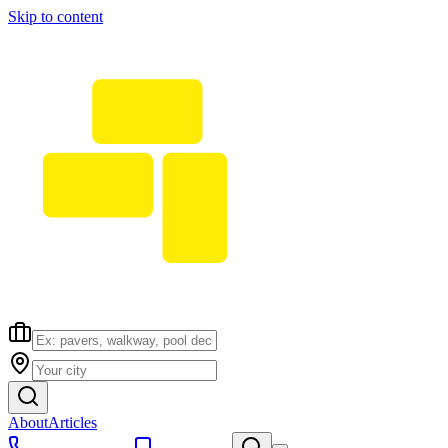
Skip to content
About
Articles