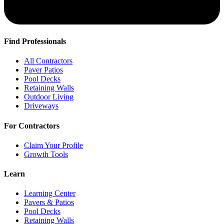
Find Professionals
All Contractors
Paver Patios
Pool Decks
Retaining Walls
Outdoor Living
Driveways
For Contractors
Claim Your Profile
Growth Tools
Learn
Learning Center
Pavers & Patios
Pool Decks
Retaining Walls