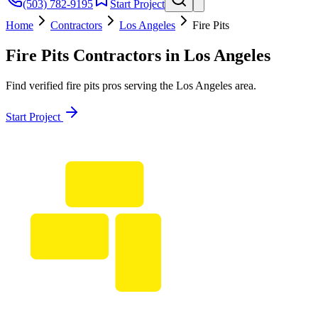
(503) 782-9195
Start Project
Home
Contractors
Los Angeles
Fire Pits
Fire Pits
Contractors in
Los Angeles
Find verified
fire pits
pros serving the
Los Angeles
area.
Start Project