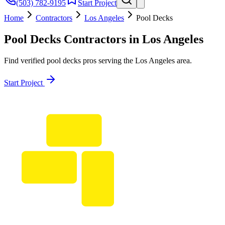
(503) 782-9195
Start Project
Home
Contractors
Los Angeles
Pool Decks
Pool Decks
Contractors in
Los Angeles
Find verified
pool decks
pros serving the
Los Angeles
area.
Start Project