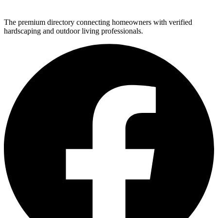
The premium directory connecting homeowners with verified
hardscaping and outdoor living professionals.