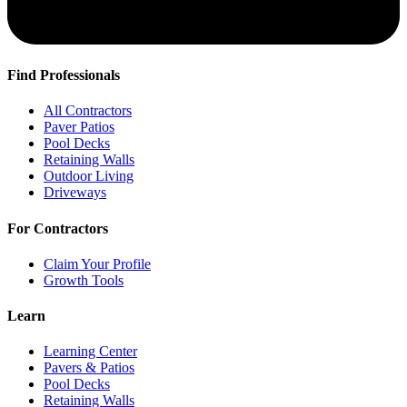
Find Professionals
All Contractors
Paver Patios
Pool Decks
Retaining Walls
Outdoor Living
Driveways
For Contractors
Claim Your Profile
Growth Tools
Learn
Learning Center
Pavers & Patios
Pool Decks
Retaining Walls