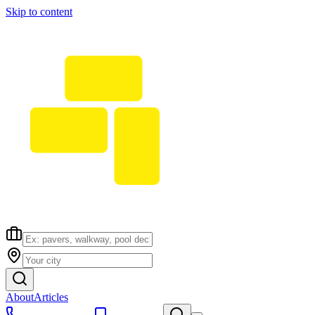
Skip to content
About
Articles