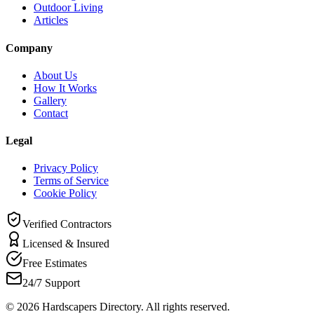
Outdoor Living
Articles
Company
About Us
How It Works
Gallery
Contact
Legal
Privacy Policy
Terms of Service
Cookie Policy
Verified Contractors
Licensed & Insured
Free Estimates
24/7 Support
©
2026
Hardscapers Directory. All rights reserved.