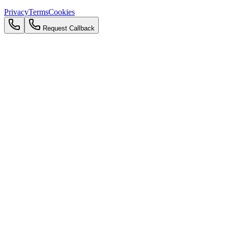
Privacy
Terms
Cookies
Request Callback