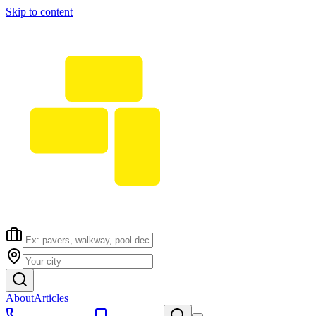
Skip to content
About
Articles