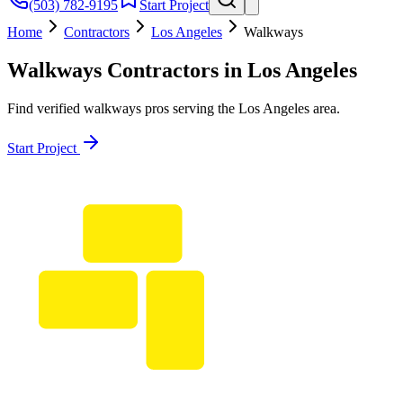
(503) 782-9195
Start Project
Home
Contractors
Los Angeles
Walkways
Walkways
Contractors in
Los Angeles
Find verified
walkways
pros serving the
Los Angeles
area.
Start Project