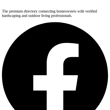
The premium directory connecting homeowners with verified
hardscaping and outdoor living professionals.