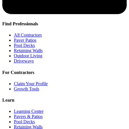
Find Professionals
All Contractors
Paver Patios
Pool Decks
Retaining Walls
Outdoor Living
Driveways
For Contractors
Claim Your Profile
Growth Tools
Learn
Learning Center
Pavers & Patios
Pool Decks
Retaining Walls