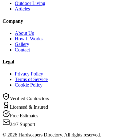
Outdoor Living
Articles
Company
About Us
How It Works
Gallery
Contact
Legal
Privacy Policy
Terms of Service
Cookie Policy
Verified Contractors
Licensed & Insured
Free Estimates
24/7 Support
©
2026
Hardscapers Directory. All rights reserved.