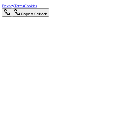
Privacy
Terms
Cookies
Request Callback