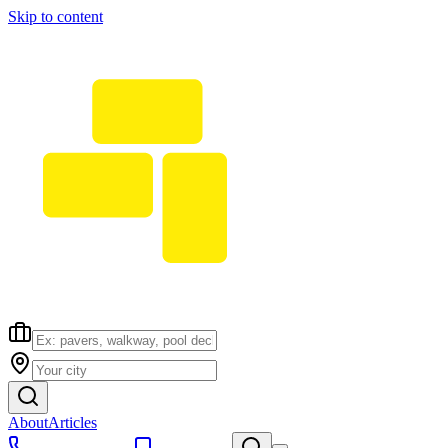
Skip to content
About
Articles