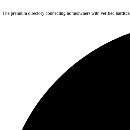
The premium directory connecting homeowners with verified hardscap