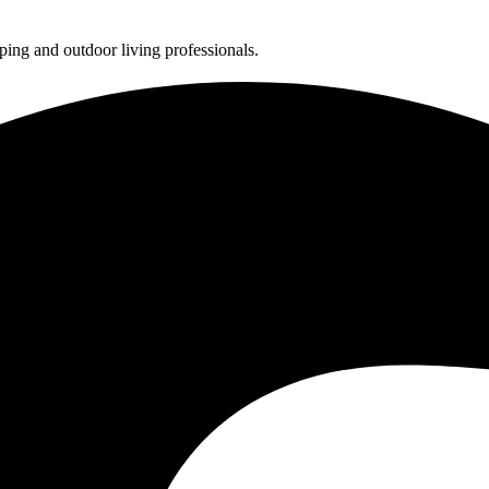
ing and outdoor living professionals.