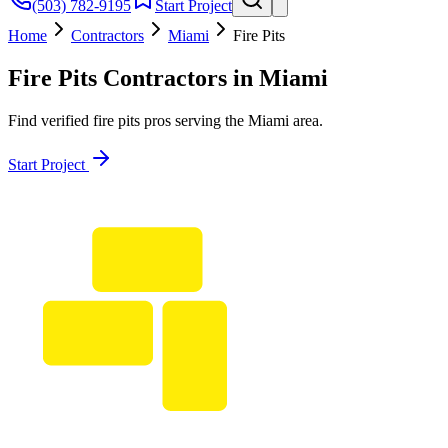
(503) 782-9195
Start Project
Home
Contractors
Miami
Fire Pits
Fire Pits
Contractors in
Miami
Find verified
fire pits
pros serving the
Miami
area.
Start Project