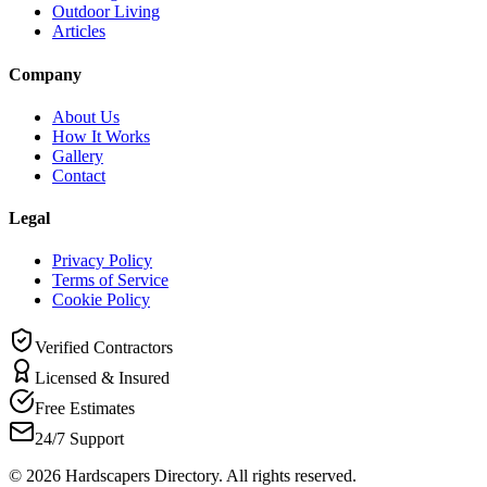
Outdoor Living
Articles
Company
About Us
How It Works
Gallery
Contact
Legal
Privacy Policy
Terms of Service
Cookie Policy
Verified Contractors
Licensed & Insured
Free Estimates
24/7 Support
©
2026
Hardscapers Directory. All rights reserved.