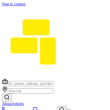
Skip to content
About
Articles