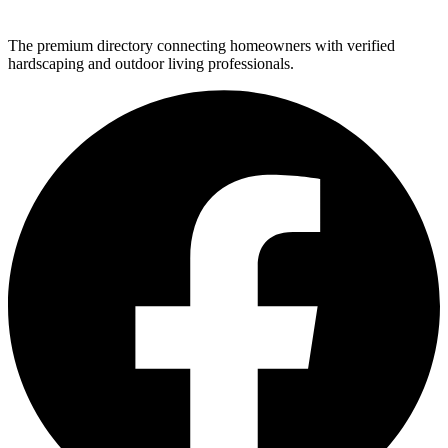
The premium directory connecting homeowners with verified
hardscaping and outdoor living professionals.