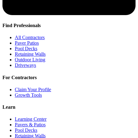
Find Professionals
All Contractors
Paver Patios
Pool Decks
Retaining Walls
Outdoor Living
Driveways
For Contractors
Claim Your Profile
Growth Tools
Learn
Learning Center
Pavers & Patios
Pool Decks
Retaining Walls