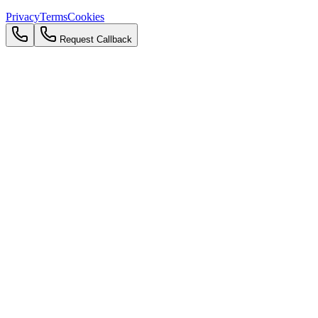
Privacy
Terms
Cookies
Request Callback