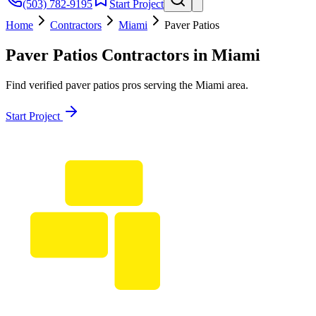
(503) 782-9195
Start Project
Home
Contractors
Miami
Paver Patios
Paver Patios
Contractors in
Miami
Find verified
paver patios
pros serving the
Miami
area.
Start Project