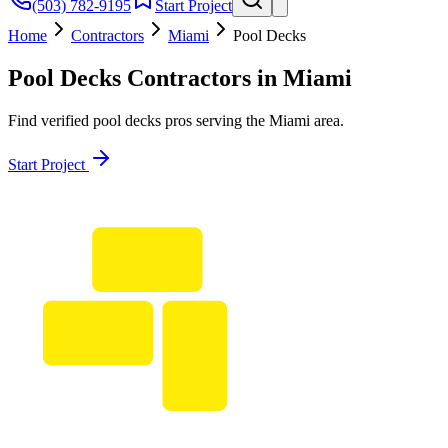
(503) 782-9195
Start Project
Home
Contractors
Miami
Pool Decks
Pool Decks
Contractors in
Miami
Find verified
pool decks
pros serving the
Miami
area.
Start Project