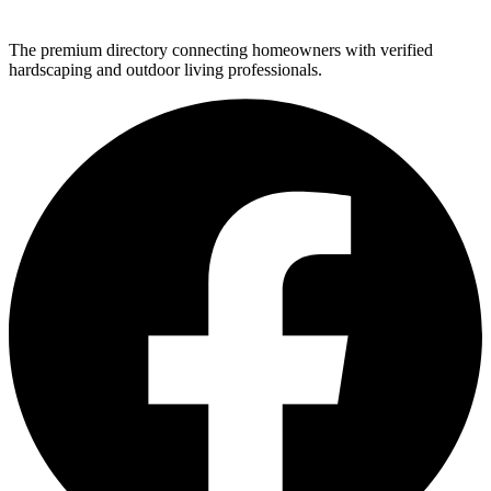
The premium directory connecting homeowners with verified
hardscaping and outdoor living professionals.