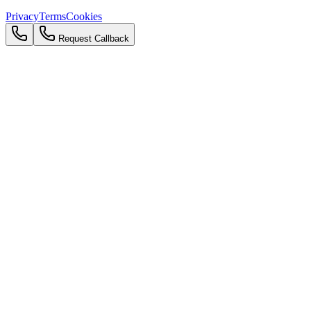
Privacy
Terms
Cookies
Request Callback