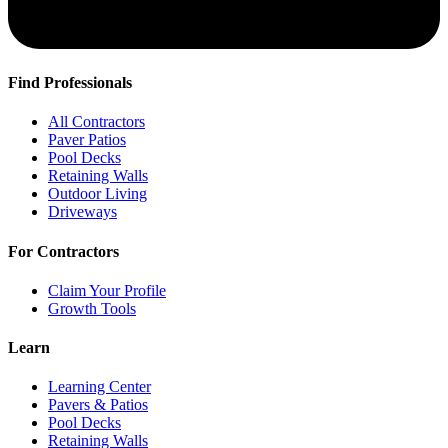
Find Professionals
All Contractors
Paver Patios
Pool Decks
Retaining Walls
Outdoor Living
Driveways
For Contractors
Claim Your Profile
Growth Tools
Learn
Learning Center
Pavers & Patios
Pool Decks
Retaining Walls