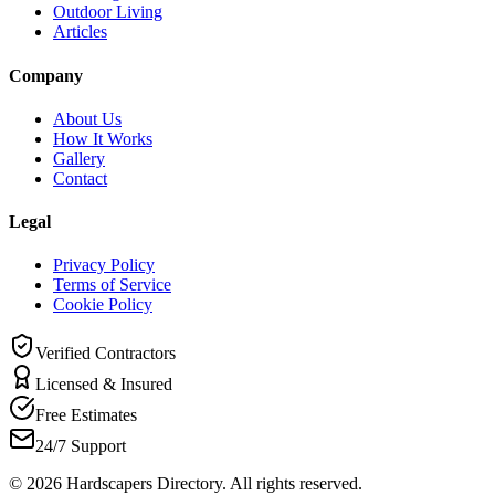
Outdoor Living
Articles
Company
About Us
How It Works
Gallery
Contact
Legal
Privacy Policy
Terms of Service
Cookie Policy
Verified Contractors
Licensed & Insured
Free Estimates
24/7 Support
©
2026
Hardscapers Directory. All rights reserved.