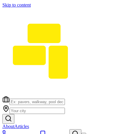
Skip to content
About
Articles