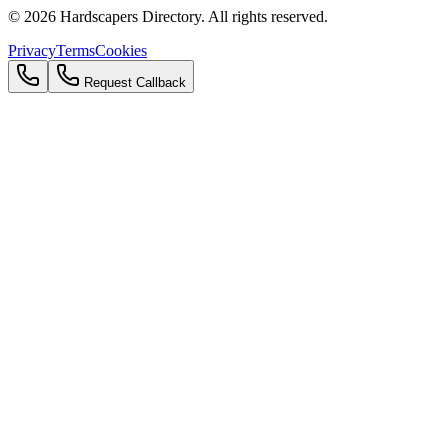
©
2026
Hardscapers Directory. All rights reserved.
Privacy
Terms
Cookies
Request Callback