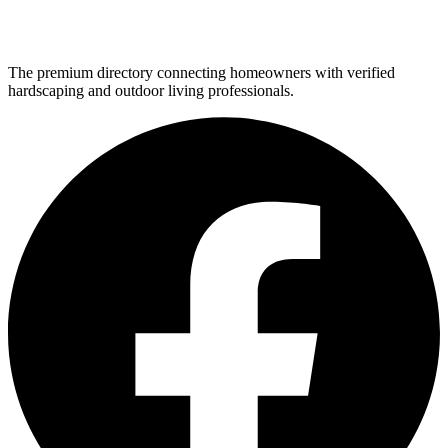
The premium directory connecting homeowners with verified
hardscaping and outdoor living professionals.