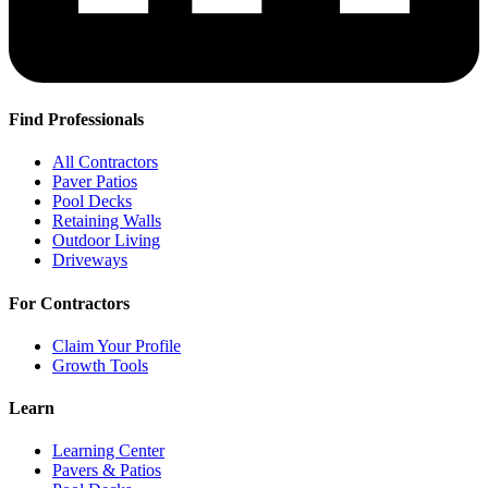
Find Professionals
All Contractors
Paver Patios
Pool Decks
Retaining Walls
Outdoor Living
Driveways
For Contractors
Claim Your Profile
Growth Tools
Learn
Learning Center
Pavers & Patios