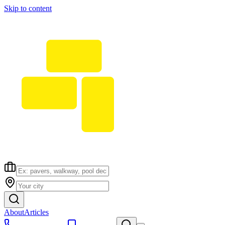
Skip to content
About
Articles