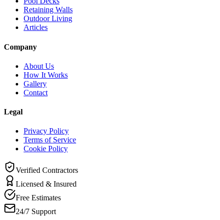
Pool Decks
Retaining Walls
Outdoor Living
Articles
Company
About Us
How It Works
Gallery
Contact
Legal
Privacy Policy
Terms of Service
Cookie Policy
Verified Contractors
Licensed & Insured
Free Estimates
24/7 Support