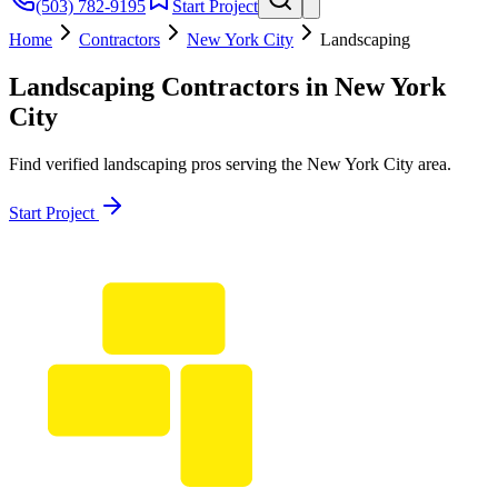
(503) 782-9195
Start Project
Home
Contractors
New York City
Landscaping
Landscaping
Contractors in
New York
City
Find verified
landscaping
pros serving the
New York City
area.
Start Project