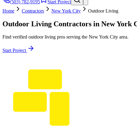
(503) 782-9195
Start Project
Home
Contractors
New York City
Outdoor Living
Outdoor Living
Contractors in
New York C
Find verified
outdoor living
pros serving the
New York City
area.
Start Project