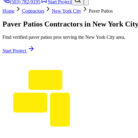
(503) 782-9195
Start Project
Home
Contractors
New York City
Paver Patios
Paver Patios
Contractors in
New York Cit
Find verified
paver patios
pros serving the
New York City
area.
Start Project