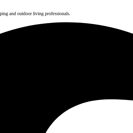
ing and outdoor living professionals.