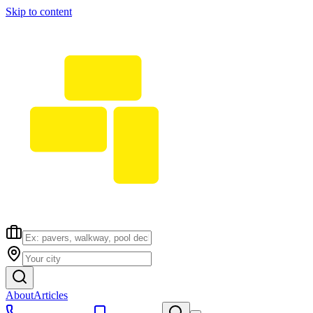
Skip to content
About
Articles