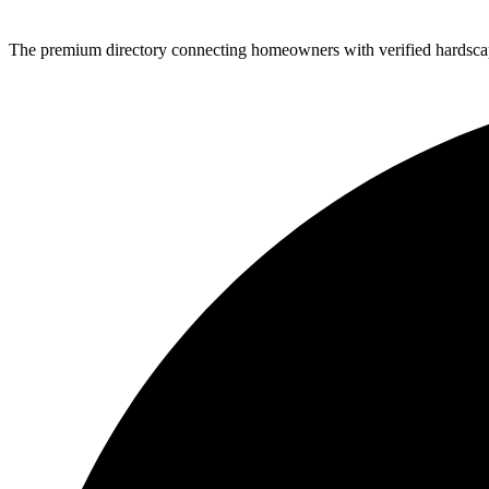
The premium directory connecting homeowners with verified hardscap