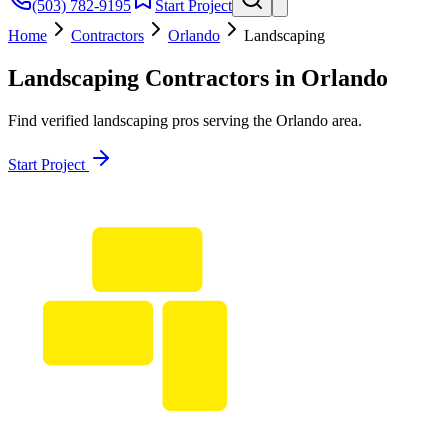
(503) 782-9195
Start Project
Home
Contractors
Orlando
Landscaping
Landscaping
Contractors in
Orlando
Find verified
landscaping
pros serving the
Orlando
area.
Start Project