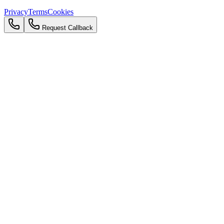
Privacy
Terms
Cookies
Request Callback