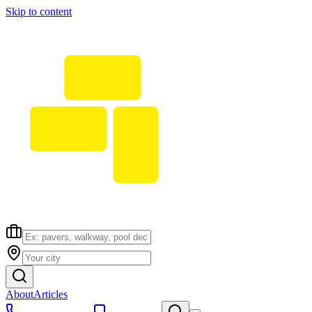
Skip to content
About
Articles