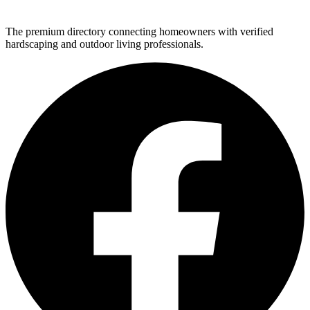
The premium directory connecting homeowners with verified
hardscaping and outdoor living professionals.