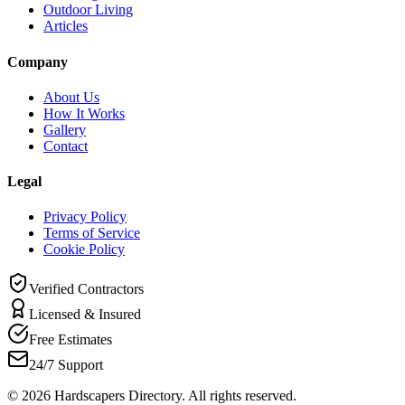
Outdoor Living
Articles
Company
About Us
How It Works
Gallery
Contact
Legal
Privacy Policy
Terms of Service
Cookie Policy
Verified Contractors
Licensed & Insured
Free Estimates
24/7 Support
©
2026
Hardscapers Directory. All rights reserved.