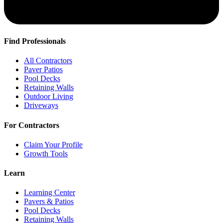
Find Professionals
All Contractors
Paver Patios
Pool Decks
Retaining Walls
Outdoor Living
Driveways
For Contractors
Claim Your Profile
Growth Tools
Learn
Learning Center
Pavers & Patios
Pool Decks
Retaining Walls