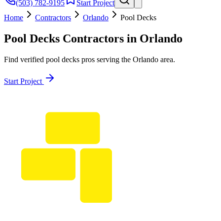
(503) 782-9195
Start Project
Home
Contractors
Orlando
Pool Decks
Pool Decks
Contractors in
Orlando
Find verified
pool decks
pros serving the
Orlando
area.
Start Project