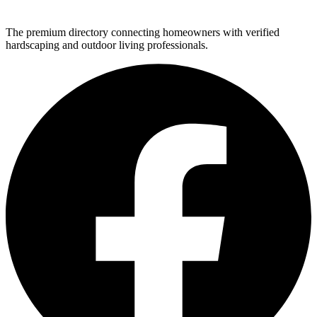
The premium directory connecting homeowners with verified
hardscaping and outdoor living professionals.