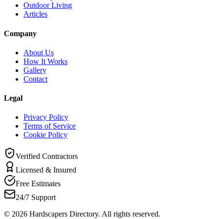
Outdoor Living
Articles
Company
About Us
How It Works
Gallery
Contact
Legal
Privacy Policy
Terms of Service
Cookie Policy
Verified Contractors
Licensed & Insured
Free Estimates
24/7 Support
©
2026
Hardscapers Directory. All rights reserved.