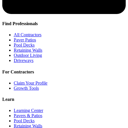
Find Professionals
All Contractors
Paver Patios
Pool Decks
Retaining Walls
Outdoor Living
Driveways
For Contractors
Claim Your Profile
Growth Tools
Learn
Learning Center
Pavers & Patios
Pool Decks
Retaining Walls