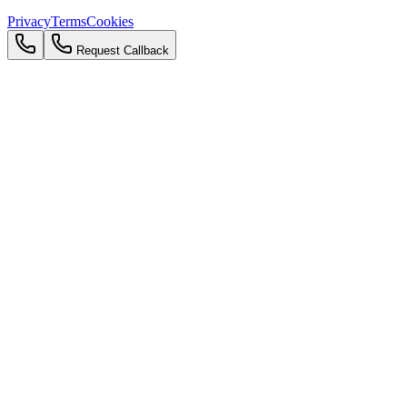
Privacy
Terms
Cookies
Request Callback