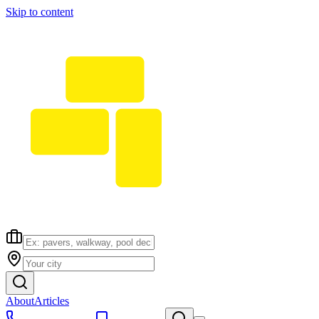
Skip to content
About
Articles