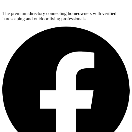
The premium directory connecting homeowners with verified
hardscaping and outdoor living professionals.