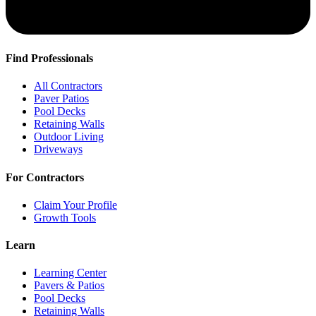
Find Professionals
All Contractors
Paver Patios
Pool Decks
Retaining Walls
Outdoor Living
Driveways
For Contractors
Claim Your Profile
Growth Tools
Learn
Learning Center
Pavers & Patios
Pool Decks
Retaining Walls