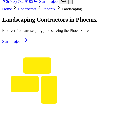
(503) 782-9195
Start Project
Home
Contractors
Phoenix
Landscaping
Landscaping
Contractors in
Phoenix
Find verified
landscaping
pros serving the
Phoenix
area.
Start Project