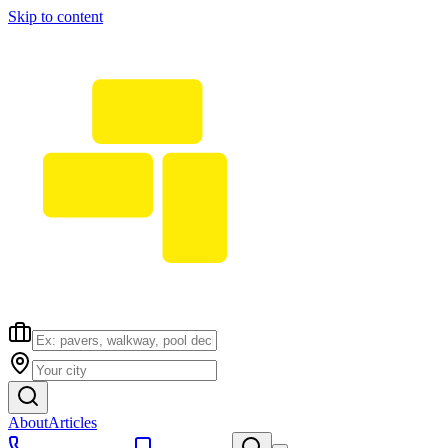
Skip to content
About
Articles