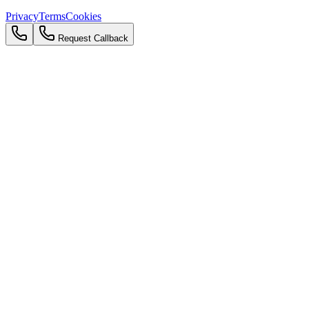
Privacy
Terms
Cookies
Request Callback