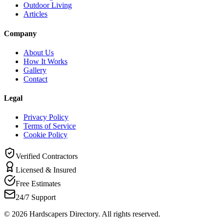
Outdoor Living
Articles
Company
About Us
How It Works
Gallery
Contact
Legal
Privacy Policy
Terms of Service
Cookie Policy
Verified Contractors
Licensed & Insured
Free Estimates
24/7 Support
©
2026
Hardscapers Directory. All rights reserved.