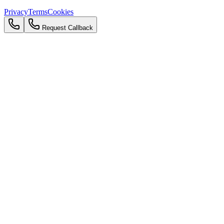
Privacy
Terms
Cookies
Request Callback