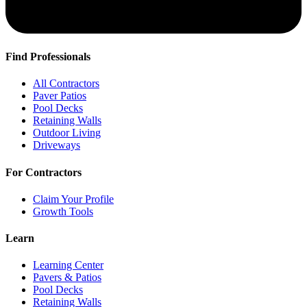
Find Professionals
All Contractors
Paver Patios
Pool Decks
Retaining Walls
Outdoor Living
Driveways
For Contractors
Claim Your Profile
Growth Tools
Learn
Learning Center
Pavers & Patios
Pool Decks
Retaining Walls