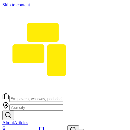
Skip to content
About
Articles