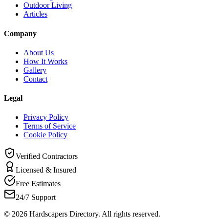
Outdoor Living
Articles
Company
About Us
How It Works
Gallery
Contact
Legal
Privacy Policy
Terms of Service
Cookie Policy
Verified Contractors
Licensed & Insured
Free Estimates
24/7 Support
©
2026
Hardscapers Directory. All rights reserved.