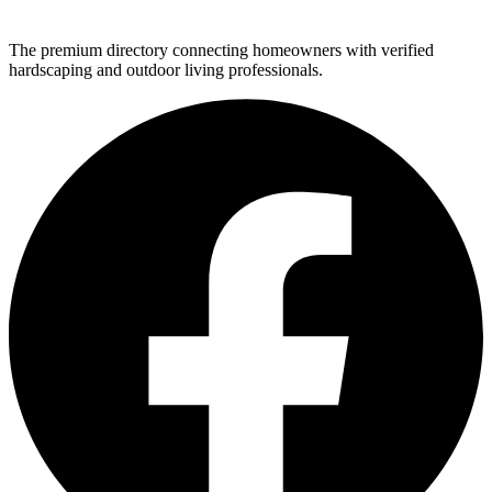
The premium directory connecting homeowners with verified
hardscaping and outdoor living professionals.