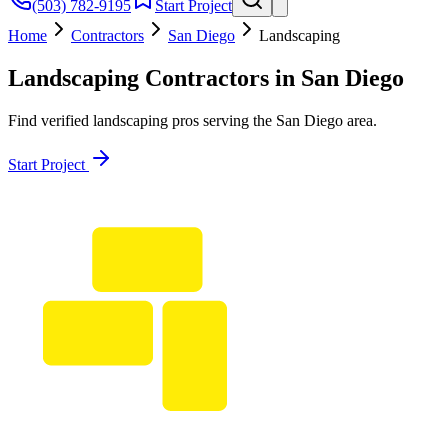
(503) 782-9195
Start Project
Home
Contractors
San Diego
Landscaping
Landscaping
Contractors in
San Diego
Find verified
landscaping
pros serving the
San Diego
area.
Start Project