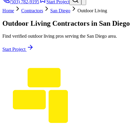
(503) 782-9195
Start Project
Home
Contractors
San Diego
Outdoor Living
Outdoor Living
Contractors in
San Diego
Find verified
outdoor living
pros serving the
San Diego
area.
Start Project