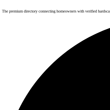
The premium directory connecting homeowners with verified hardscap