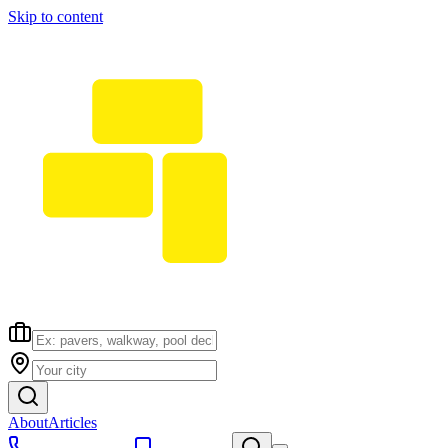
Skip to content
About
Articles