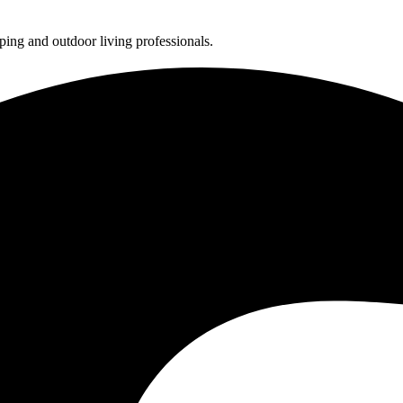
ing and outdoor living professionals.