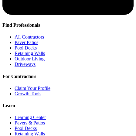
Find Professionals
All Contractors
Paver Patios
Pool Decks
Retaining Walls
Outdoor Living
Driveways
For Contractors
Claim Your Profile
Growth Tools
Learn
Learning Center
Pavers & Patios
Pool Decks
Retaining Walls