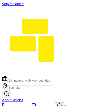
Skip to content
About
Articles