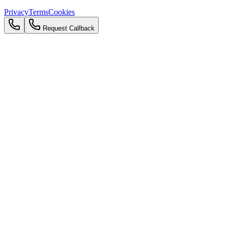
Privacy
Terms
Cookies
Request Callback