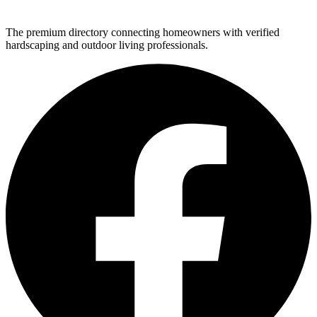
The premium directory connecting homeowners with verified
hardscaping and outdoor living professionals.