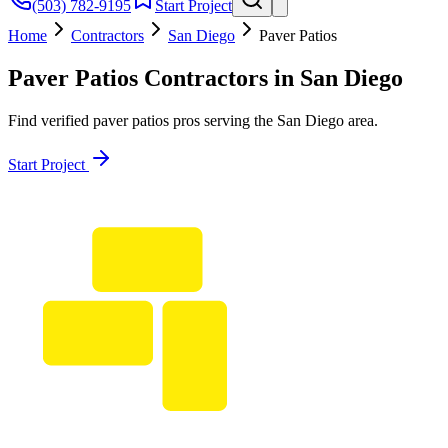
(503) 782-9195
Start Project
Home
Contractors
San Diego
Paver Patios
Paver Patios
Contractors in
San Diego
Find verified
paver patios
pros serving the
San Diego
area.
Start Project