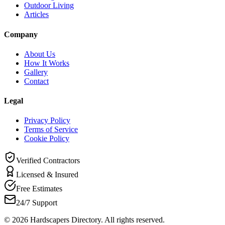
Outdoor Living
Articles
Company
About Us
How It Works
Gallery
Contact
Legal
Privacy Policy
Terms of Service
Cookie Policy
Verified Contractors
Licensed & Insured
Free Estimates
24/7 Support
©
2026
Hardscapers Directory. All rights reserved.