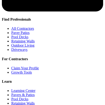
Find Professionals
All Contractors
Paver Patios
Pool Decks
Retaining Walls
Outdoor Living
Driveways
For Contractors
Claim Your Profile
Growth Tools
Learn
Learning Center
Pavers & Patios
Pool Decks
Retaining Walls