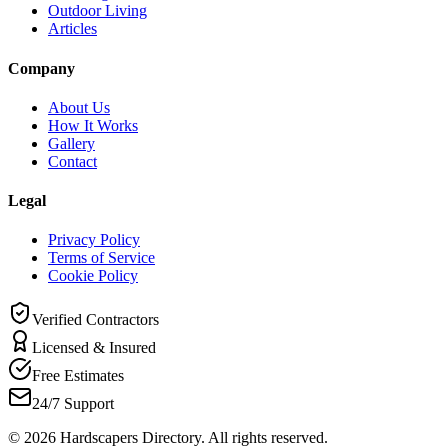
Outdoor Living
Articles
Company
About Us
How It Works
Gallery
Contact
Legal
Privacy Policy
Terms of Service
Cookie Policy
Verified Contractors
Licensed & Insured
Free Estimates
24/7 Support
©
2026
Hardscapers Directory. All rights reserved.