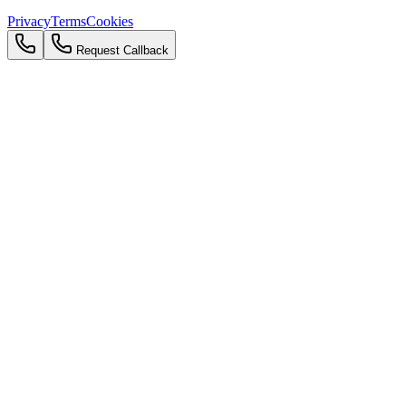
Privacy
Terms
Cookies
Request Callback