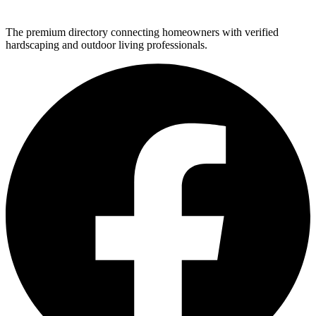
The premium directory connecting homeowners with verified
hardscaping and outdoor living professionals.