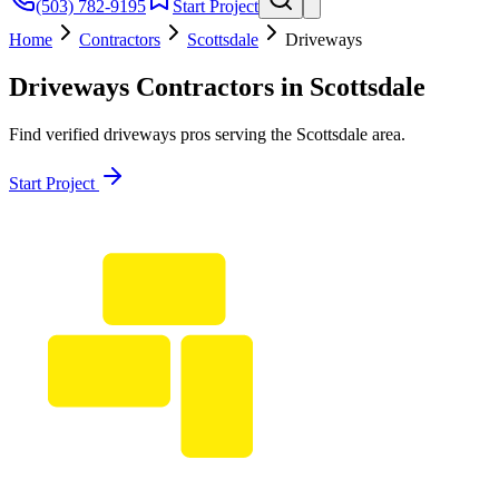
(503) 782-9195
Start Project
Home
Contractors
Scottsdale
Driveways
Driveways
Contractors in
Scottsdale
Find verified
driveways
pros serving the
Scottsdale
area.
Start Project