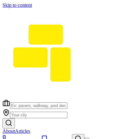
Skip to content
About
Articles