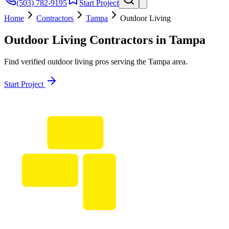
(503) 782-9195
Start Project
Home
Contractors
Tampa
Outdoor Living
Outdoor Living
Contractors in
Tampa
Find verified
outdoor living
pros serving the
Tampa
area.
Start Project