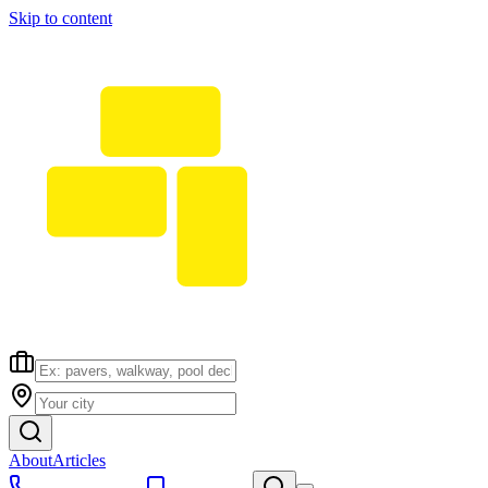
Skip to content
About
Articles