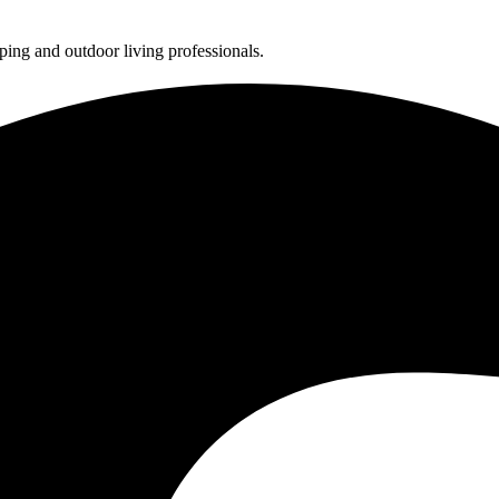
ing and outdoor living professionals.