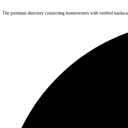
The premium directory connecting homeowners with verified hardscap