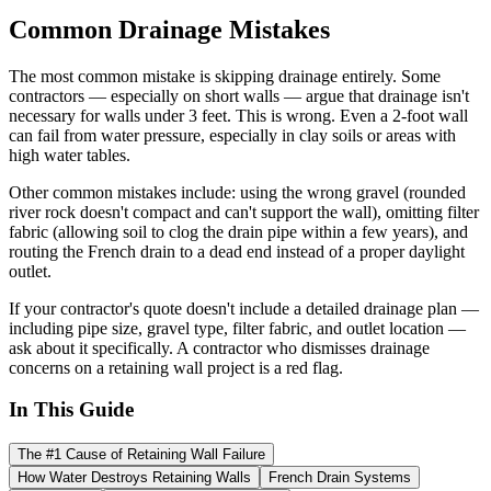
Common Drainage Mistakes
The most common mistake is skipping drainage entirely. Some
contractors — especially on short walls — argue that drainage isn't
necessary for walls under 3 feet. This is wrong. Even a 2-foot wall
can fail from water pressure, especially in clay soils or areas with
high water tables.
Other common mistakes include: using the wrong gravel (rounded
river rock doesn't compact and can't support the wall), omitting filter
fabric (allowing soil to clog the drain pipe within a few years), and
routing the French drain to a dead end instead of a proper daylight
outlet.
If your contractor's quote doesn't include a detailed drainage plan —
including pipe size, gravel type, filter fabric, and outlet location —
ask about it specifically. A contractor who dismisses drainage
concerns on a retaining wall project is a red flag.
In This Guide
The #1 Cause of Retaining Wall Failure
How Water Destroys Retaining Walls
French Drain Systems