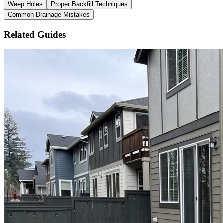
Weep Holes
Proper Backfill Techniques
Common Drainage Mistakes
Related Guides