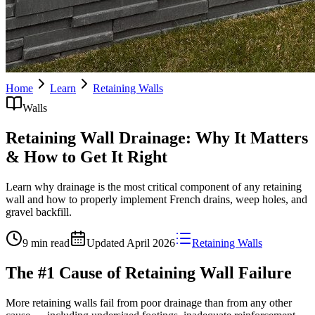
Home
Learn
Retaining Walls
Walls
Retaining Wall Drainage: Why It Matters
& How to Get It Right
Learn why drainage is the most critical component of any retaining
wall and how to properly implement French drains, weep holes, and
gravel backfill.
9 min read
Updated
April 2026
Retaining Walls
The #1 Cause of Retaining Wall Failure
More retaining walls fail from poor drainage than from any other