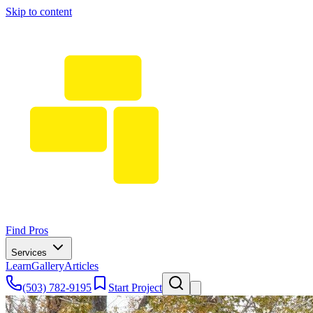
Skip to content
Find Pros
Services
Learn
Gallery
Articles
(503) 782-9195
Start Project