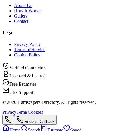
About Us
How It Works
Gallery
Contact
Legal
Privacy Policy
Terms of Service
Cookie Policy
Verified Contractors
Licensed & Insured
Free Estimates
24/7 Support
©
2026
Hardscapers Directory. All rights reserved.
Privacy
Terms
Cookies
Request Callback
Home
Search
Estimate
Saved