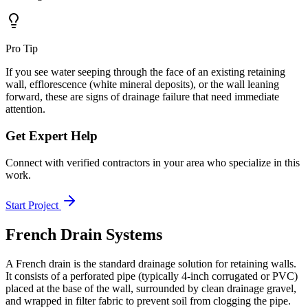
Pro Tip
If you see water seeping through the face of an existing retaining
wall, efflorescence (white mineral deposits), or the wall leaning
forward, these are signs of drainage failure that need immediate
attention.
Get Expert Help
Connect with verified contractors in your area who specialize in this
work.
Start Project
French Drain Systems
A French drain is the standard drainage solution for retaining walls.
It consists of a perforated pipe (typically 4-inch corrugated or PVC)
placed at the base of the wall, surrounded by clean drainage gravel,
and wrapped in filter fabric to prevent soil from clogging the pipe.