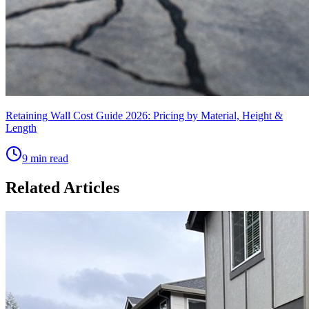
Retaining Wall Cost Guide 2026: Pricing by Material, Height &
Length
9 min read
Related Articles