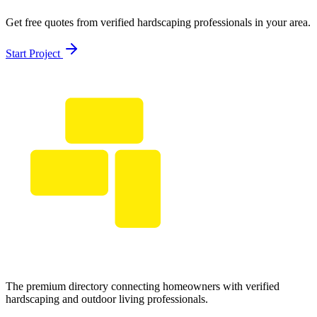
Get free quotes from verified hardscaping professionals in your area.
Start Project
The premium directory connecting homeowners with verified
hardscaping and outdoor living professionals.