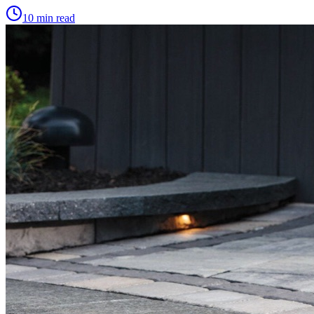
10 min read