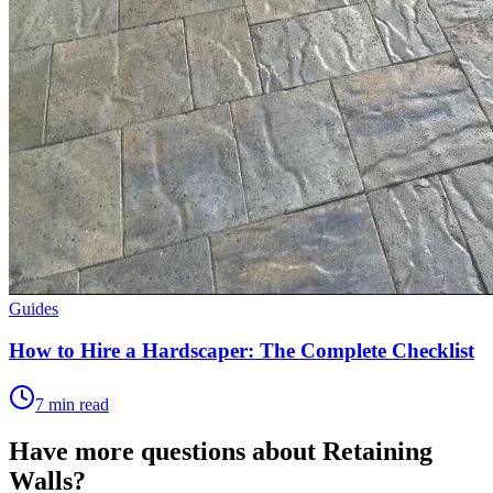
Guides
How to Hire a Hardscaper: The Complete Checklist
7 min read
Have more questions about
Retaining
Walls
?