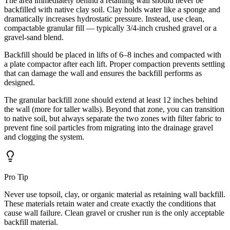
The area immediately behind a retaining wall should never be
backfilled with native clay soil. Clay holds water like a sponge and
dramatically increases hydrostatic pressure. Instead, use clean,
compactable granular fill — typically 3/4-inch crushed gravel or a
gravel-sand blend.
Backfill should be placed in lifts of 6–8 inches and compacted with
a plate compactor after each lift. Proper compaction prevents settling
that can damage the wall and ensures the backfill performs as
designed.
The granular backfill zone should extend at least 12 inches behind
the wall (more for taller walls). Beyond that zone, you can transition
to native soil, but always separate the two zones with filter fabric to
prevent fine soil particles from migrating into the drainage gravel
and clogging the system.
Pro Tip
Never use topsoil, clay, or organic material as retaining wall backfill.
These materials retain water and create exactly the conditions that
cause wall failure. Clean gravel or crusher run is the only acceptable
backfill material.