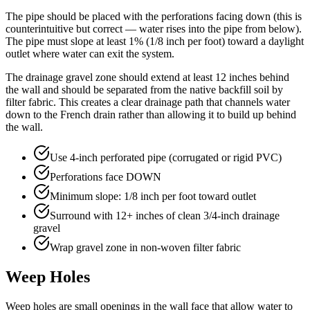
The pipe should be placed with the perforations facing down (this is
counterintuitive but correct — water rises into the pipe from below).
The pipe must slope at least 1% (1/8 inch per foot) toward a daylight
outlet where water can exit the system.
The drainage gravel zone should extend at least 12 inches behind
the wall and should be separated from the native backfill soil by
filter fabric. This creates a clear drainage path that channels water
down to the French drain rather than allowing it to build up behind
the wall.
Use 4-inch perforated pipe (corrugated or rigid PVC)
Perforations face DOWN
Minimum slope: 1/8 inch per foot toward outlet
Surround with 12+ inches of clean 3/4-inch drainage
gravel
Wrap gravel zone in non-woven filter fabric
Weep Holes
Weep holes are small openings in the wall face that allow water to