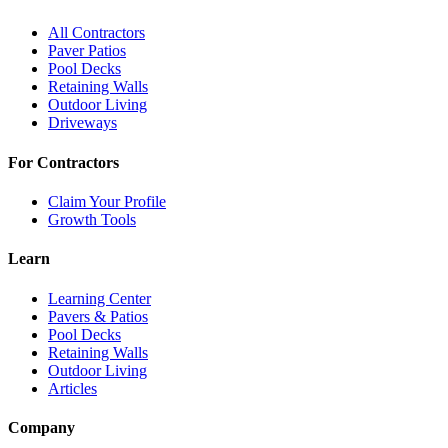
All Contractors
Paver Patios
Pool Decks
Retaining Walls
Outdoor Living
Driveways
For Contractors
Claim Your Profile
Growth Tools
Learn
Learning Center
Pavers & Patios
Pool Decks
Retaining Walls
Outdoor Living
Articles
Company