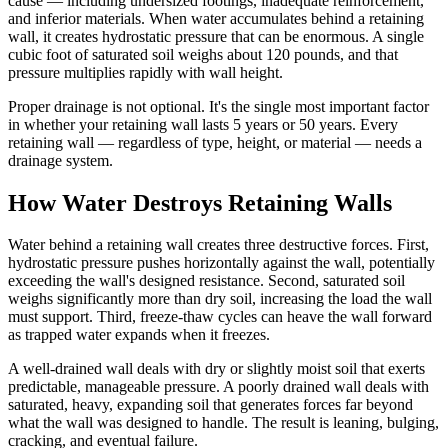
cause — including undersized footings, inadequate reinforcement,
and inferior materials. When water accumulates behind a retaining
wall, it creates hydrostatic pressure that can be enormous. A single
cubic foot of saturated soil weighs about 120 pounds, and that
pressure multiplies rapidly with wall height.
Proper drainage is not optional. It's the single most important factor
in whether your retaining wall lasts 5 years or 50 years. Every
retaining wall — regardless of type, height, or material — needs a
drainage system.
How Water Destroys Retaining Walls
Water behind a retaining wall creates three destructive forces. First,
hydrostatic pressure pushes horizontally against the wall, potentially
exceeding the wall's designed resistance. Second, saturated soil
weighs significantly more than dry soil, increasing the load the wall
must support. Third, freeze-thaw cycles can heave the wall forward
as trapped water expands when it freezes.
A well-drained wall deals with dry or slightly moist soil that exerts
predictable, manageable pressure. A poorly drained wall deals with
saturated, heavy, expanding soil that generates forces far beyond
what the wall was designed to handle. The result is leaning, bulging,
cracking, and eventual failure.