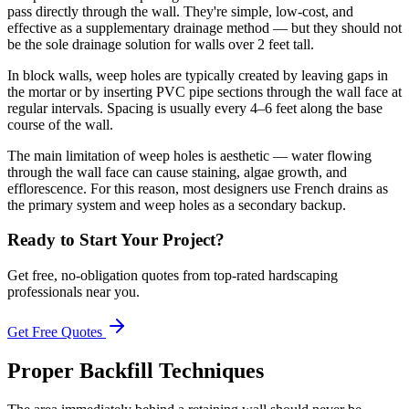
pass directly through the wall. They're simple, low-cost, and
effective as a supplementary drainage method — but they should not
be the sole drainage solution for walls over 2 feet tall.
In block walls, weep holes are typically created by leaving gaps in
the mortar or by inserting PVC pipe sections through the wall face at
regular intervals. Spacing is usually every 4–6 feet along the base
course of the wall.
The main limitation of weep holes is aesthetic — water flowing
through the wall face can cause staining, algae growth, and
efflorescence. For this reason, most designers use French drains as
the primary system and weep holes as a secondary backup.
Ready to Start Your Project?
Get free, no-obligation quotes from top-rated hardscaping
professionals near you.
Get Free Quotes
Proper Backfill Techniques