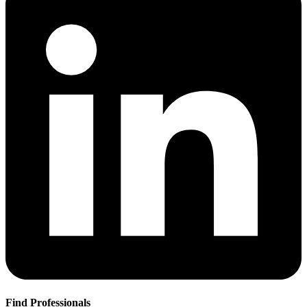
Find Professionals