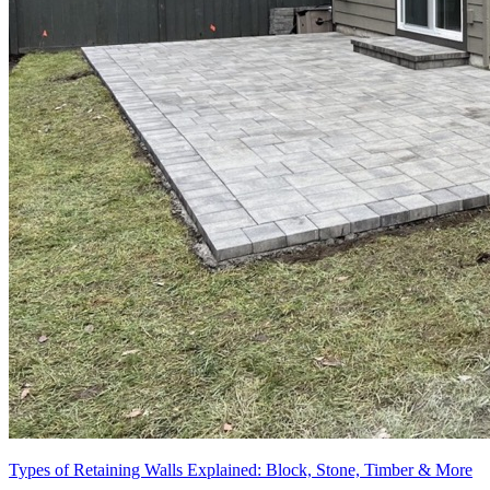
Types of Retaining Walls Explained: Block, Stone, Timber & More