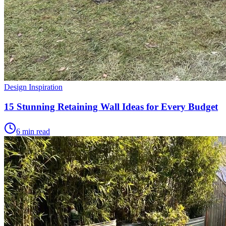
Design Inspiration
15 Stunning Retaining Wall Ideas for Every Budget
6 min read