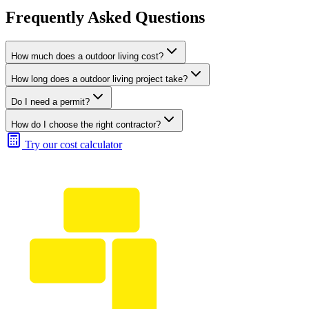
Frequently Asked Questions
How much does a outdoor living cost?
How long does a outdoor living project take?
Do I need a permit?
How do I choose the right contractor?
Try our cost calculator