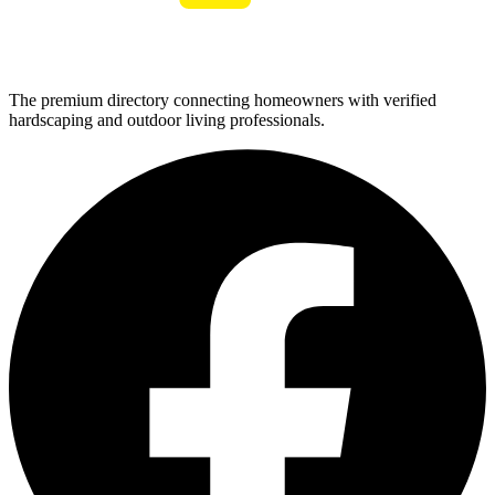
The premium directory connecting homeowners with verified
hardscaping and outdoor living professionals.