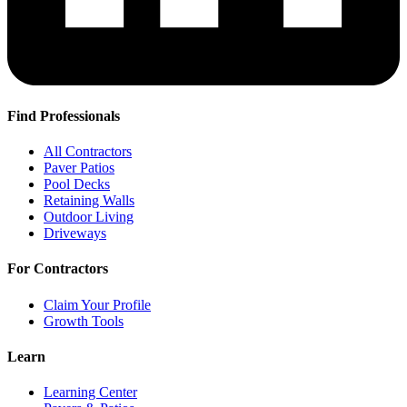
Find Professionals
All Contractors
Paver Patios
Pool Decks
Retaining Walls
Outdoor Living
Driveways
For Contractors
Claim Your Profile
Growth Tools
Learn
Learning Center