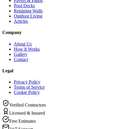
Pavers & Patios
Pool Decks
Retaining Walls
Outdoor Living
Articles
Company
About Us
How It Works
Gallery
Contact
Legal
Privacy Policy
Terms of Service
Cookie Policy
Verified Contractors
Licensed & Insured
Free Estimates