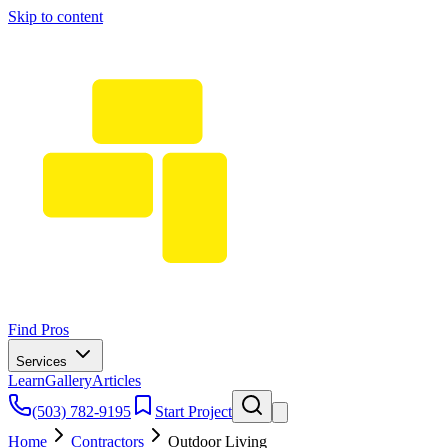
Skip to content
Find Pros
Services
Learn
Gallery
Articles
(503) 782-9195
Start Project
Home
Contractors
Outdoor Living