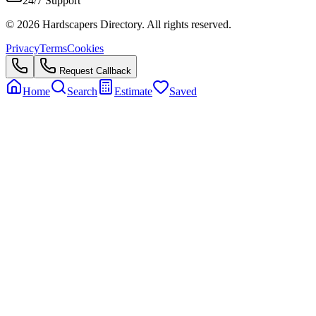
24/7 Support
©
2026
Hardscapers Directory. All rights reserved.
Privacy
Terms
Cookies
Request Callback
Home
Search
Estimate
Saved