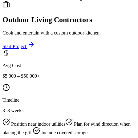
Outdoor Living
Contractors
Cook and entertain with a custom outdoor kitchen.
Start Project
Avg Cost
$5,000 – $50,000+
Timeline
3–8 weeks
Position near indoor utilities
Plan for wind direction when
placing the grill
Include covered storage