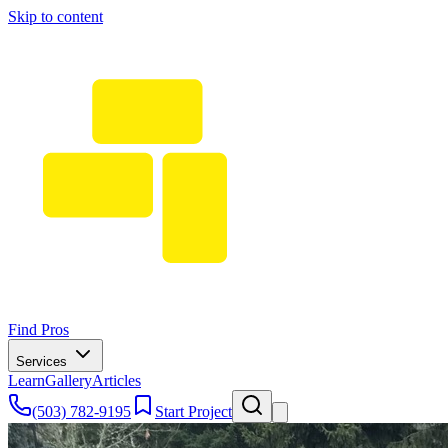
Skip to content
Find Pros
Services
Learn
Gallery
Articles
(503) 782-9195
Start Project