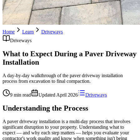
Home
Learn
Driveways
Driveways
What to Expect During a Paver Driveway
Installation
A day-by-day walkthrough of the paver driveway installation
process from excavation to final compaction.
9 min read
Updated
April 2026
Driveways
Understanding the Process
A paver driveway installation is a multi-day process that involves
significant disruption to your property. Understanding what to
expect — and why each step matters — helps you evaluate your
contractor's work quality and know when something isn't being