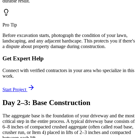
durable result.
Pro Tip
Before excavation starts, photograph the condition of your lawn,
landscaping, and any adjacent hardscape. This protects you if there's
a dispute about property damage during construction.
Get Expert Help
Connect with verified contractors in your area who specialize in this
work.
Start Project
Day 2–3: Base Construction
The aggregate base is the foundation of your driveway and the most
critical step in the entire process. A typical driveway base consists of
6–8 inches of compacted crushed aggregate (often called road base,
crusher run, or Item 4) placed in lifts of 2–3 inches and compacted
between each lift.