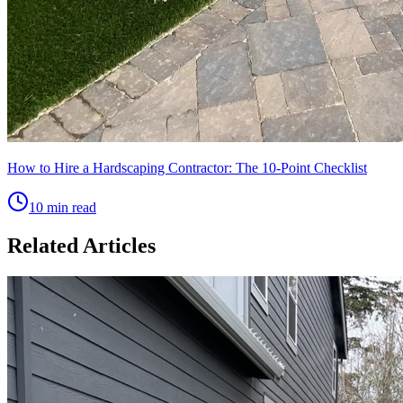
How to Hire a Hardscaping Contractor: The 10-Point Checklist
10 min read
Related Articles