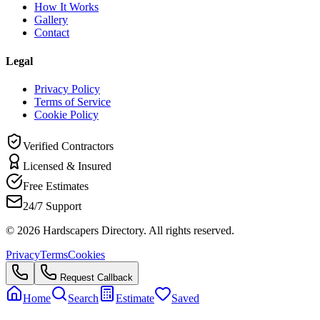
How It Works
Gallery
Contact
Legal
Privacy Policy
Terms of Service
Cookie Policy
Verified Contractors
Licensed & Insured
Free Estimates
24/7 Support
©
2026
Hardscapers Directory. All rights reserved.
Privacy
Terms
Cookies
Request Callback
Home
Search
Estimate
Saved