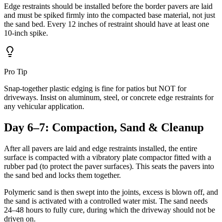
Edge restraints should be installed before the border pavers are laid
and must be spiked firmly into the compacted base material, not just
the sand bed. Every 12 inches of restraint should have at least one
10-inch spike.
Pro Tip
Snap-together plastic edging is fine for patios but NOT for
driveways. Insist on aluminum, steel, or concrete edge restraints for
any vehicular application.
Day 6–7: Compaction, Sand & Cleanup
After all pavers are laid and edge restraints installed, the entire
surface is compacted with a vibratory plate compactor fitted with a
rubber pad (to protect the paver surfaces). This seats the pavers into
the sand bed and locks them together.
Polymeric sand is then swept into the joints, excess is blown off, and
the sand is activated with a controlled water mist. The sand needs
24–48 hours to fully cure, during which the driveway should not be
driven on.