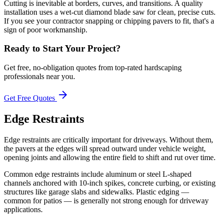
Cutting is inevitable at borders, curves, and transitions. A quality
installation uses a wet-cut diamond blade saw for clean, precise cuts.
If you see your contractor snapping or chipping pavers to fit, that's a
sign of poor workmanship.
Ready to Start Your Project?
Get free, no-obligation quotes from top-rated hardscaping
professionals near you.
Get Free Quotes
Edge Restraints
Edge restraints are critically important for driveways. Without them,
the pavers at the edges will spread outward under vehicle weight,
opening joints and allowing the entire field to shift and rut over time.
Common edge restraints include aluminum or steel L-shaped
channels anchored with 10-inch spikes, concrete curbing, or existing
structures like garage slabs and sidewalks. Plastic edging —
common for patios — is generally not strong enough for driveway
applications.