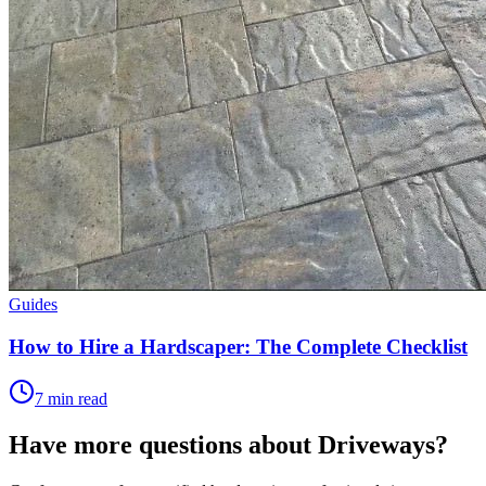
Guides
How to Hire a Hardscaper: The Complete Checklist
7 min read
Have more questions about
Driveways
?