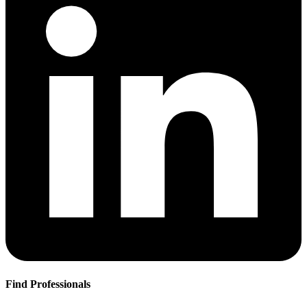
Find Professionals