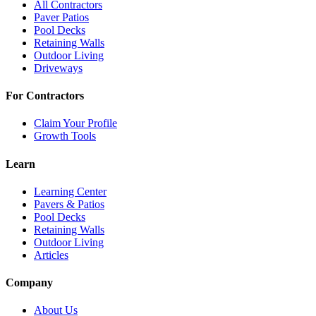
All Contractors
Paver Patios
Pool Decks
Retaining Walls
Outdoor Living
Driveways
For Contractors
Claim Your Profile
Growth Tools
Learn
Learning Center
Pavers & Patios
Pool Decks
Retaining Walls
Outdoor Living
Articles
Company
About Us