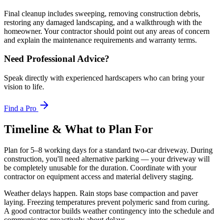
Final cleanup includes sweeping, removing construction debris,
restoring any damaged landscaping, and a walkthrough with the
homeowner. Your contractor should point out any areas of concern
and explain the maintenance requirements and warranty terms.
Need Professional Advice?
Speak directly with experienced hardscapers who can bring your
vision to life.
Find a Pro
Timeline & What to Plan For
Plan for 5–8 working days for a standard two-car driveway. During
construction, you'll need alternative parking — your driveway will
be completely unusable for the duration. Coordinate with your
contractor on equipment access and material delivery staging.
Weather delays happen. Rain stops base compaction and paver
laying. Freezing temperatures prevent polymeric sand from curing.
A good contractor builds weather contingency into the schedule and
communicates proactively about delays.