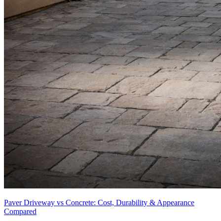
Paver Driveway vs Concrete: Cost, Durability & Appearance
Compared