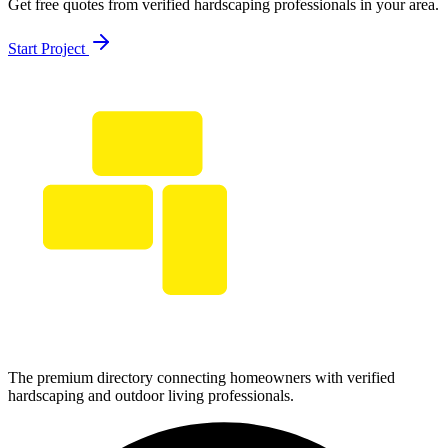
Get free quotes from verified hardscaping professionals in your area.
Start Project
The premium directory connecting homeowners with verified
hardscaping and outdoor living professionals.