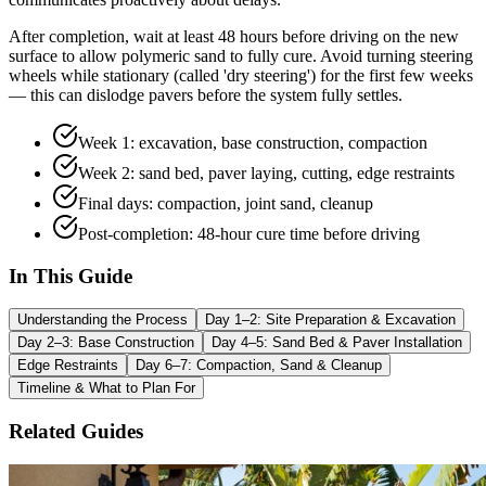
After completion, wait at least 48 hours before driving on the new
surface to allow polymeric sand to fully cure. Avoid turning steering
wheels while stationary (called 'dry steering') for the first few weeks
— this can dislodge pavers before the system fully settles.
Week 1: excavation, base construction, compaction
Week 2: sand bed, paver laying, cutting, edge restraints
Final days: compaction, joint sand, cleanup
Post-completion: 48-hour cure time before driving
In This Guide
Understanding the Process
Day 1–2: Site Preparation & Excavation
Day 2–3: Base Construction
Day 4–5: Sand Bed & Paver Installation
Edge Restraints
Day 6–7: Compaction, Sand & Cleanup
Timeline & What to Plan For
Related Guides