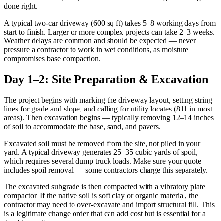
done right.
A typical two-car driveway (600 sq ft) takes 5–8 working days from
start to finish. Larger or more complex projects can take 2–3 weeks.
Weather delays are common and should be expected — never
pressure a contractor to work in wet conditions, as moisture
compromises base compaction.
Day 1–2: Site Preparation & Excavation
The project begins with marking the driveway layout, setting string
lines for grade and slope, and calling for utility locates (811 in most
areas). Then excavation begins — typically removing 12–14 inches
of soil to accommodate the base, sand, and pavers.
Excavated soil must be removed from the site, not piled in your
yard. A typical driveway generates 25–35 cubic yards of spoil,
which requires several dump truck loads. Make sure your quote
includes spoil removal — some contractors charge this separately.
The excavated subgrade is then compacted with a vibratory plate
compactor. If the native soil is soft clay or organic material, the
contractor may need to over-excavate and import structural fill. This
is a legitimate change order that can add cost but is essential for a