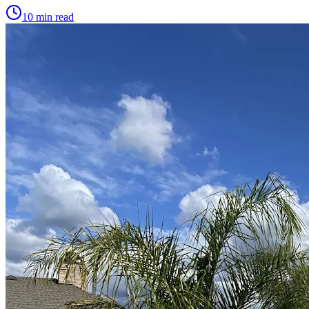
10 min read