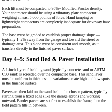
Each lift must be compacted to 95%+ Modified Proctor density.
Your contractor should be using a vibratory plate compactor
weighing at least 5,000 pounds of force. Hand tamping or
lightweight compactors are completely inadequate for driveway base
preparation.
The base must be graded to establish proper drainage slope —
typically 1–2% away from the garage and toward the street or
drainage area. This slope must be consistent and smooth, as it
transfers directly to the finished paver surface.
Day 4–5: Sand Bed & Paver Installation
A 1-inch layer of bedding sand (typically concrete sand or ASTM
C33 sand) is screeded over the compacted base. This sand layer
must be uniform in thickness — variations create high and low spots
in the finished surface.
Pavers are then laid on the sand bed in the chosen pattern, typically
starting from a fixed edge (like the garage apron) and working
outward. Border pavers are set first to establish the frame, then the
field pattern fills in between.