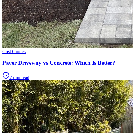
Cost Guides
Paver Driveway vs Concrete: Which Is Better?
7 min read